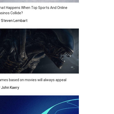
hat Happens When Top Sports And Online
sinos Collide?
y Steven Lembart
mes based on movies will always appeal
 John Kaery