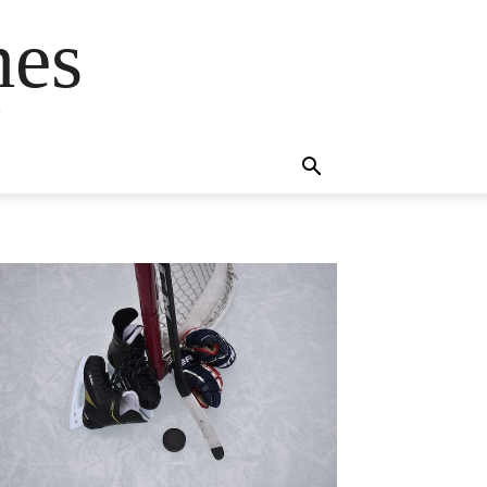
mes
s