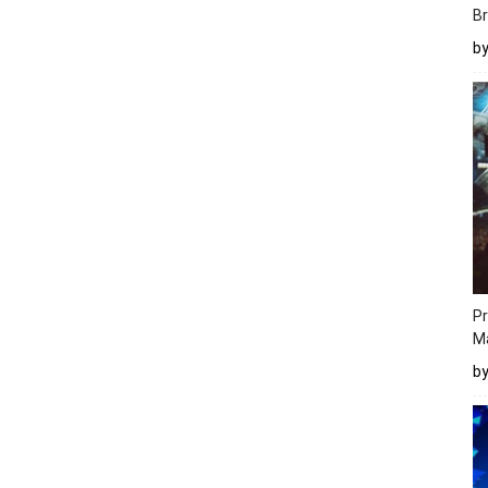
Br
b
Pr
M
b