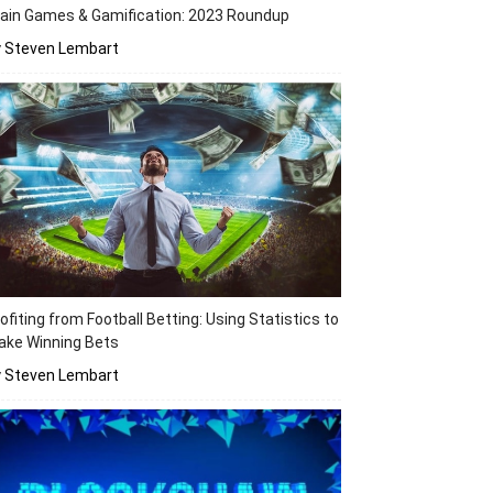
ain Games & Gamification: 2023 Roundup
y Steven Lembart
ofiting from Football Betting: Using Statistics to
ake Winning Bets
y Steven Lembart