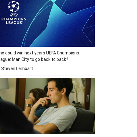
o could win next years UEFA Champions
ague: Man City to go back to back?
y Steven Lembart