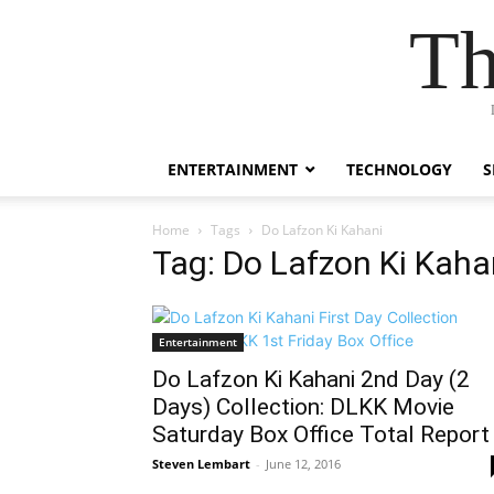
Th
ENTERTAINMENT
TECHNOLOGY
S
Home
Tags
Do Lafzon Ki Kahani
Tag: Do Lafzon Ki Kaha
Entertainment
Do Lafzon Ki Kahani 2nd Day (2
Days) Collection: DLKK Movie
Saturday Box Office Total Report
Steven Lembart
-
June 12, 2016