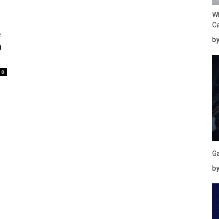
W
Ca
e
b
a
0
Ga
by