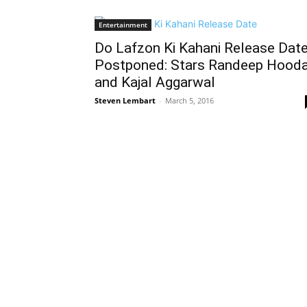
Entertainment
Do Lafzon Ki Kahani Release Dat
Postponed: Stars Randeep Hood
and Kajal Aggarwal
Steven Lembart
-
March 5, 2016