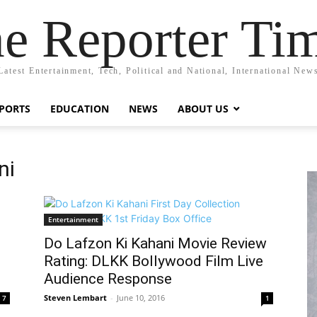
e Reporter Ti
Latest Entertainment, Tech, Political and National, International New
PORTS
EDUCATION
NEWS
ABOUT US
ni
Entertainment
Do Lafzon Ki Kahani Movie Review
Rating: DLKK Bollywood Film Live
Audience Response
Steven Lembart
-
June 10, 2016
7
1