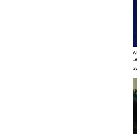
Wh
Le
b