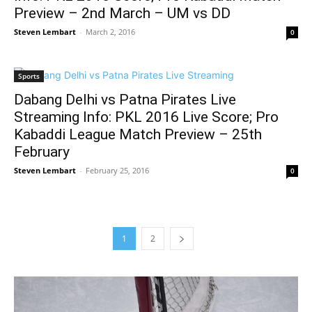
Preview – 2nd March – UM vs DD
Steven Lembart
-
March 2, 2016
0
Sports
Dabang Delhi vs Patna Pirates Live
Streaming Info: PKL 2016 Live Score; Pro
Kabaddi League Match Preview – 25th
February
Steven Lembart
-
February 25, 2016
0
1
2