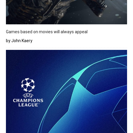
Games based on movies will always appeal
by John Kaery