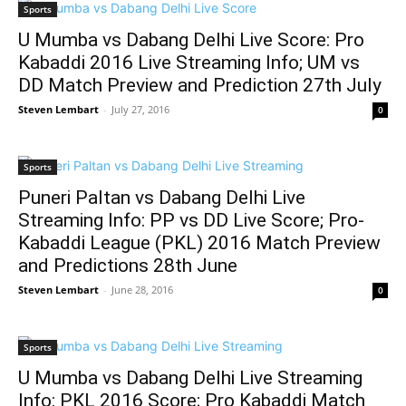
Sports
U Mumba vs Dabang Delhi Live Score: Pro
Kabaddi 2016 Live Streaming Info; UM vs
DD Match Preview and Prediction 27th July
Steven Lembart
-
July 27, 2016
0
Sports
Puneri Paltan vs Dabang Delhi Live
Streaming Info: PP vs DD Live Score; Pro-
Kabaddi League (PKL) 2016 Match Preview
and Predictions 28th June
Steven Lembart
-
June 28, 2016
0
Sports
U Mumba vs Dabang Delhi Live Streaming
Info: PKL 2016 Score; Pro Kabaddi Match