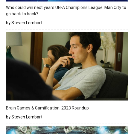
Who could win next years UEFA Champions League: Man City to
go back to back?
by Steven Lembart
Brain Games & Gamification: 2023 Roundup
by Steven Lembart