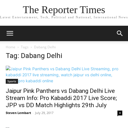
The Reporter Times
Latest Entertainment, Tech, Political and National, International News
Home
Tags
Dabang Delhi
Tag: Dabang Delhi
Sports
Jaipur Pink Panthers vs Dabang Delhi Live
Stream Info: Pro Kabaddi 2017 Live Score;
JPP vs DD Match Highlights 29th July
Steven Lembart
-
July 29, 2017
0