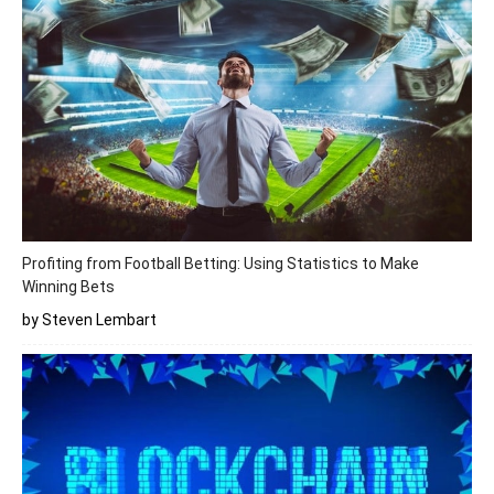
Profiting from Football Betting: Using Statistics to Make
Winning Bets
by Steven Lembart