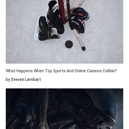
What Happens When Top Sports And Online Casinos Collide?
by Steven Lembart