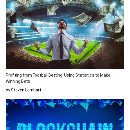
Profiting from Football Betting: Using Statistics to Make
Winning Bets
by Steven Lembart