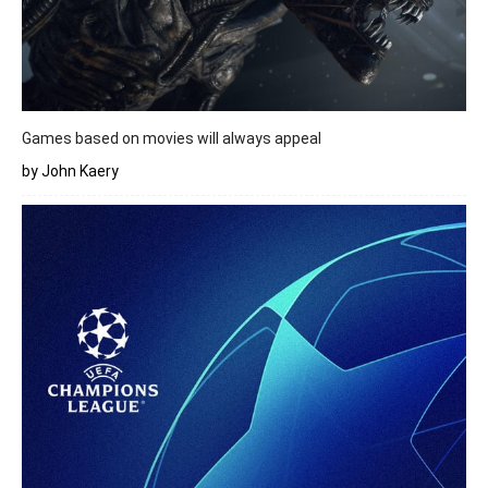
Games based on movies will always appeal
by John Kaery