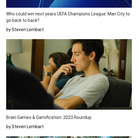
Who could win next years UEFA Champions League: Man City to
go back to back?
by Steven Lembart
Brain Games & Gamification: 2023 Roundup
by Steven Lembart