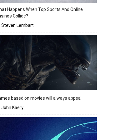
hat Happens When Top Sports And Online
sinos Collide?
y Steven Lembart
mes based on movies will always appeal
 John Kaery