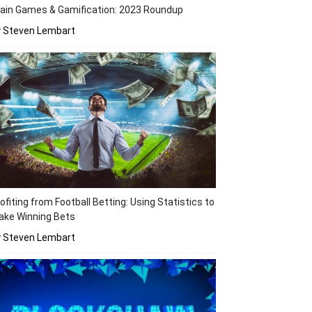
ain Games & Gamification: 2023 Roundup
y Steven Lembart
ofiting from Football Betting: Using Statistics to
ake Winning Bets
y Steven Lembart