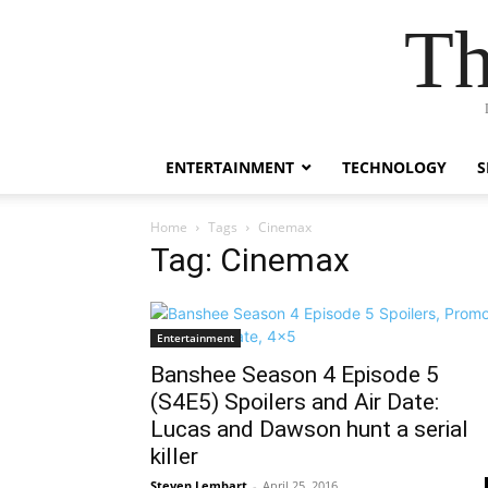
Th
ENTERTAINMENT
TECHNOLOGY
S
Home
Tags
Cinemax
Tag: Cinemax
Entertainment
Banshee Season 4 Episode 5
(S4E5) Spoilers and Air Date:
Lucas and Dawson hunt a serial
killer
Steven Lembart
-
April 25, 2016