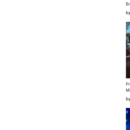
Br
b
Pr
M
b