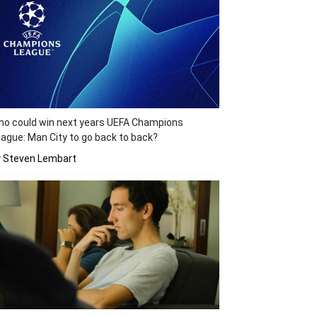
o could win next years UEFA Champions
ague: Man City to go back to back?
y Steven Lembart