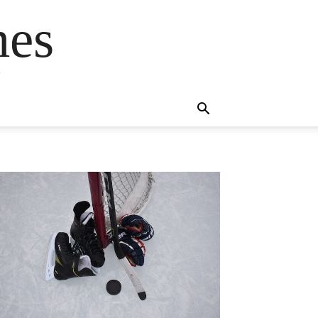
mes
s