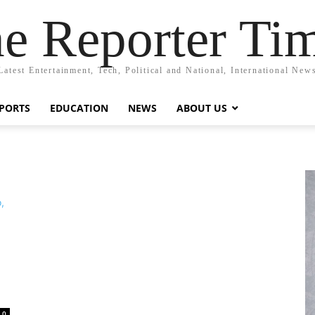
e Reporter Ti
Latest Entertainment, Tech, Political and National, International New
PORTS
EDUCATION
NEWS
ABOUT US
0