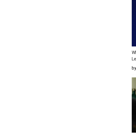
Wh
Le
b