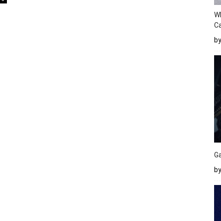
W
Ca
b
Ga
by