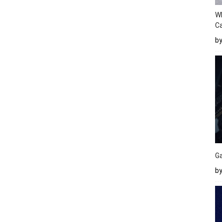
W
Ca
b
Ga
by