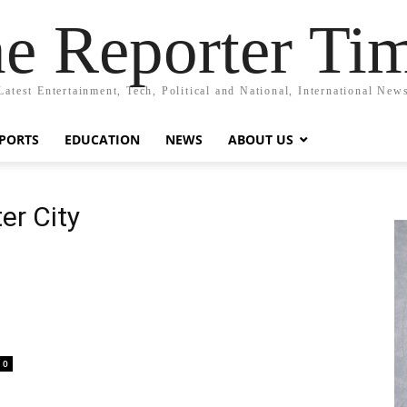
e Reporter Ti
Latest Entertainment, Tech, Political and National, International New
PORTS
EDUCATION
NEWS
ABOUT US
er City
0