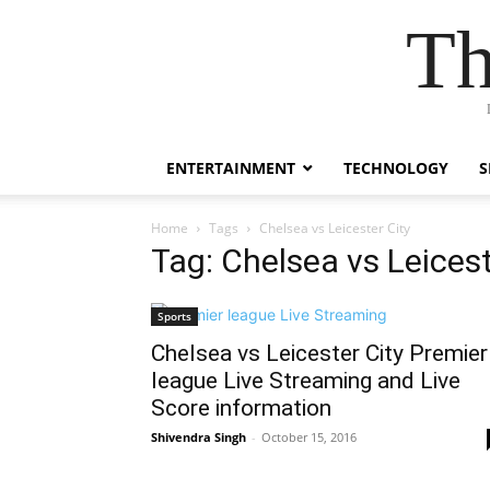
Th
ENTERTAINMENT
TECHNOLOGY
S
Home
Tags
Chelsea vs Leicester City
Tag: Chelsea vs Leicest
Sports
Chelsea vs Leicester City Premier
league Live Streaming and Live
Score information
Shivendra Singh
-
October 15, 2016