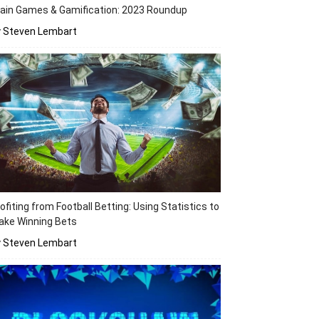
ain Games & Gamification: 2023 Roundup
y Steven Lembart
ofiting from Football Betting: Using Statistics to
ake Winning Bets
y Steven Lembart