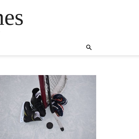
mes
s