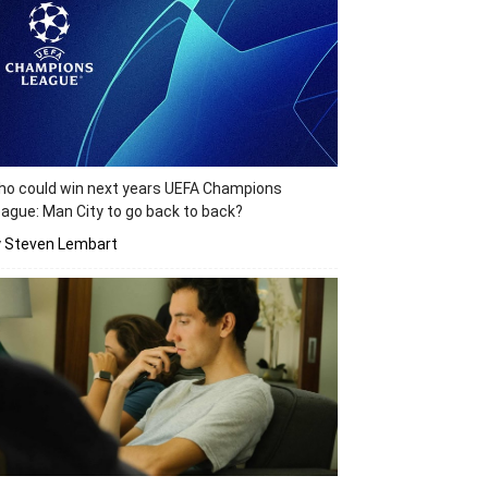
o could win next years UEFA Champions
ague: Man City to go back to back?
y Steven Lembart