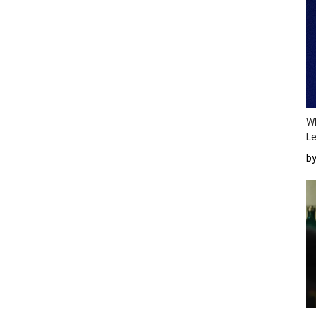
Wh
Le
b