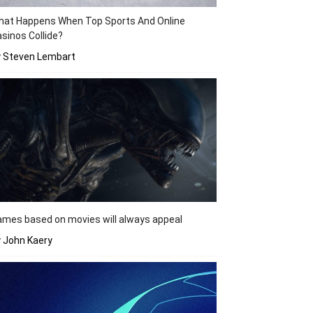
hat Happens When Top Sports And Online
sinos Collide?
y Steven Lembart
mes based on movies will always appeal
 John Kaery