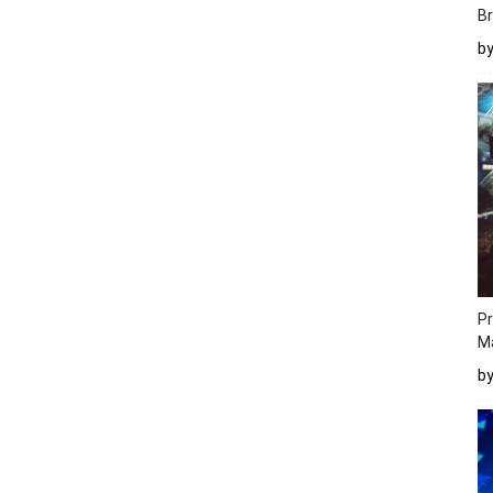
Br
b
Pr
M
b