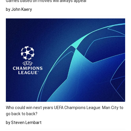
Games based on movies will always appeal
by John Kaery
Who could win next years UEFA Champions League: Man City to
go back to back?
by Steven Lembart