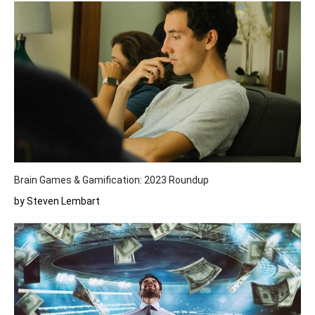
Brain Games & Gamification: 2023 Roundup
by Steven Lembart