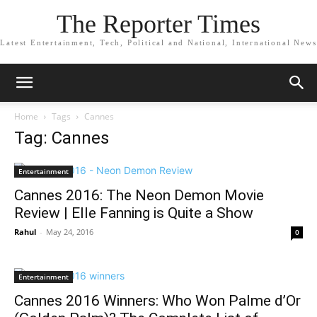
The Reporter Times
Latest Entertainment, Tech, Political and National, International News
Home
Tags
Cannes
Tag: Cannes
Entertainment
Cannes 2016: The Neon Demon Movie
Review | Elle Fanning is Quite a Show
Rahul
-
May 24, 2016
0
Entertainment
Cannes 2016 Winners: Who Won Palme d’Or