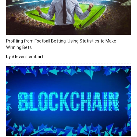
Profiting from Football Betting: Using Statistics to Make
Winning Bets
by Steven Lembart