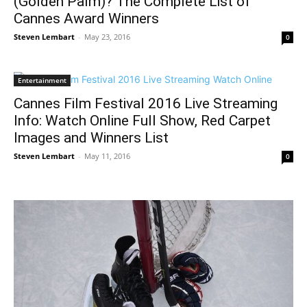
(Golden Palm)? The Complete List of
Cannes Award Winners
Steven Lembart
-
May 23, 2016
0
Entertainment
Cannes Film Festival 2016 Live Streaming
Info: Watch Online Full Show, Red Carpet
Images and Winners List
Steven Lembart
-
May 11, 2016
0