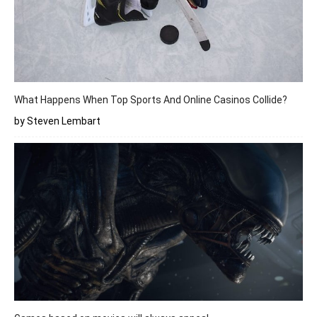
What Happens When Top Sports And Online Casinos Collide?
by Steven Lembart