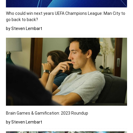
Who could win next years UEFA Champions League: Man City to
go back to back?
by Steven Lembart
Brain Games & Gamification: 2023 Roundup
by Steven Lembart