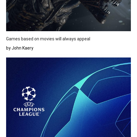
Games based on movies will always appeal
by John Kaery