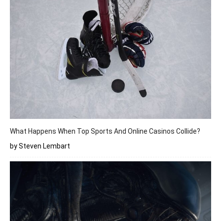
What Happens When Top Sports And Online Casinos Collide?
by Steven Lembart