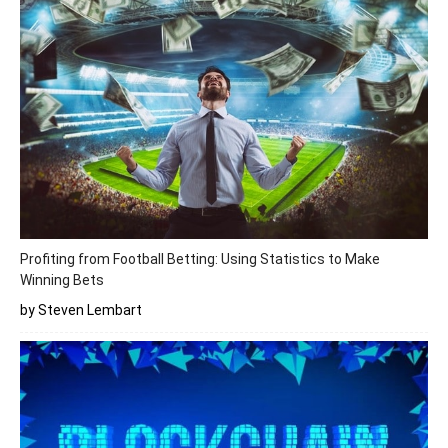
Profiting from Football Betting: Using Statistics to Make
Winning Bets
by Steven Lembart