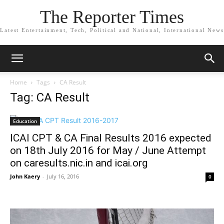
The Reporter Times
Latest Entertainment, Tech, Political and National, International News
Home
Tags
CA Result
Tag: CA Result
Education
ICAI CPT & CA Final Results 2016 expected
on 18th July 2016 for May / June Attempt
on caresults.nic.in and icai.org
John Kaery
-
July 16, 2016
0