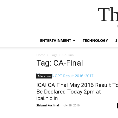
Th
ENTERTAINMENT
TECHNOLOGY
S
Home
Tags
CA-Final
Tag: CA-Final
Education
ICAI CA Final May 2016 Result T
Be Declared Today 2pm at
icai.nic.in
Shivani Kuchhal
-
July 18, 2016