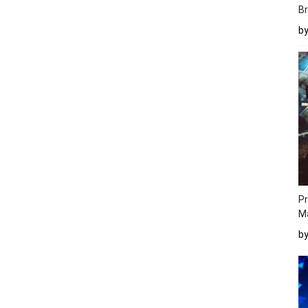
Br
b
Pr
M
b