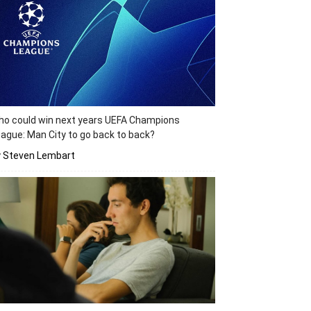
o could win next years UEFA Champions
ague: Man City to go back to back?
y Steven Lembart