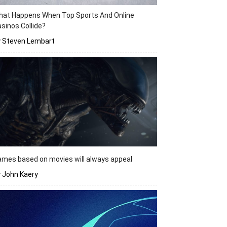
hat Happens When Top Sports And Online
sinos Collide?
y Steven Lembart
mes based on movies will always appeal
 John Kaery