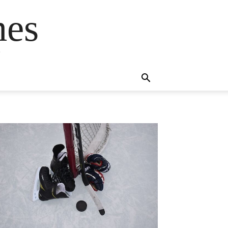
mes
s