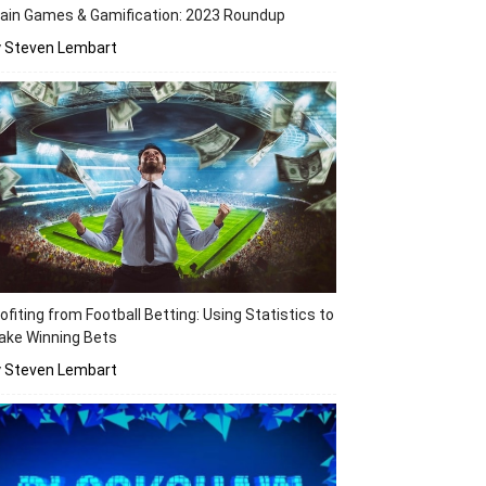
ain Games & Gamification: 2023 Roundup
y Steven Lembart
ofiting from Football Betting: Using Statistics to
ake Winning Bets
y Steven Lembart