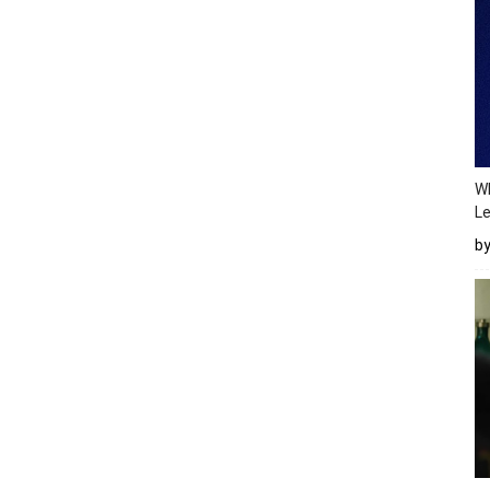
Wh
Le
b