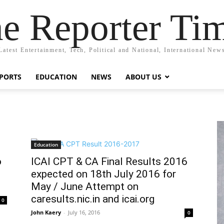
e Reporter Ti
Latest Entertainment, Tech, Political and National, International New
PORTS
EDUCATION
NEWS
ABOUT US
Education
o
ICAI CPT & CA Final Results 2016
expected on 18th July 2016 for
May / June Attempt on
caresults.nic.in and icai.org
0
John Kaery
-
July 16, 2016
0