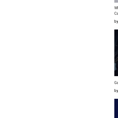
W
Ca
b
Ga
by