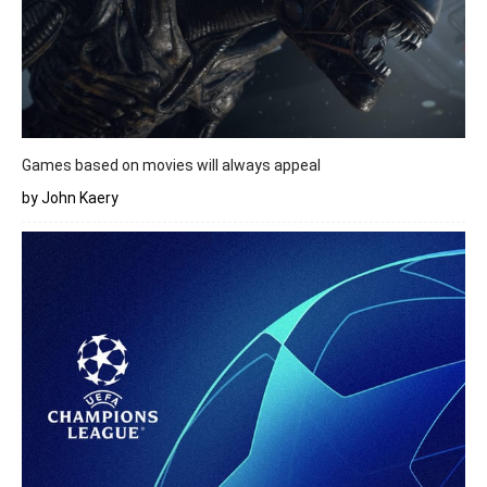
Games based on movies will always appeal
by John Kaery