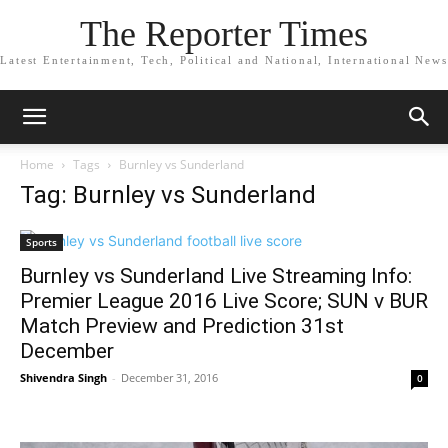
The Reporter Times
Latest Entertainment, Tech, Political and National, International News
Home
Tags
Burnley vs Sunderland
Tag: Burnley vs Sunderland
Sports
Burnley vs Sunderland Live Streaming Info:
Premier League 2016 Live Score; SUN v BUR
Match Preview and Prediction 31st
December
Shivendra Singh
-
December 31, 2016
0