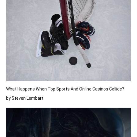
What Happens When Top Sports And Online Casinos Collide?
by Steven Lembart