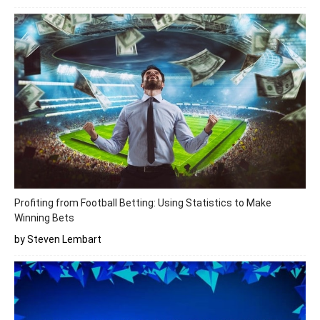
Profiting from Football Betting: Using Statistics to Make
Winning Bets
by Steven Lembart