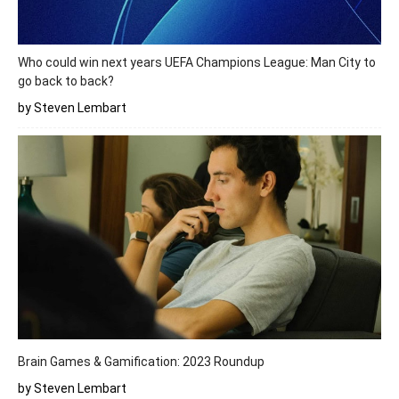
Who could win next years UEFA Champions League: Man City to
go back to back?
by Steven Lembart
Brain Games & Gamification: 2023 Roundup
by Steven Lembart