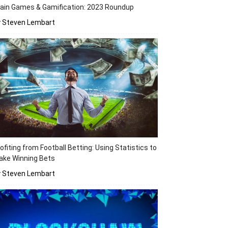
ain Games & Gamification: 2023 Roundup
y Steven Lembart
ofiting from Football Betting: Using Statistics to
ake Winning Bets
y Steven Lembart