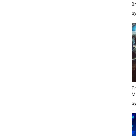
Br
b
Pr
M
b