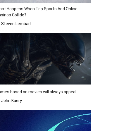
hat Happens When Top Sports And Online
sinos Collide?
y Steven Lembart
mes based on movies will always appeal
 John Kaery