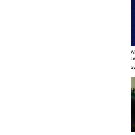
Wh
Le
b