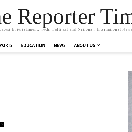
e Reporter Ti
Latest Entertainment, Tech, Political and National, International New
PORTS
EDUCATION
NEWS
ABOUT US
0