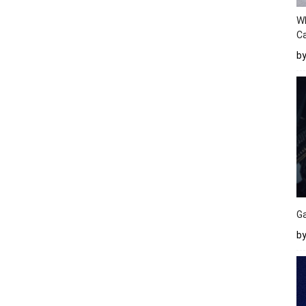
W
Ca
b
Ga
by