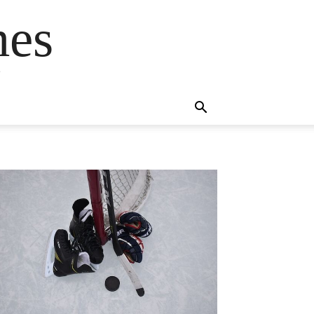
mes
s