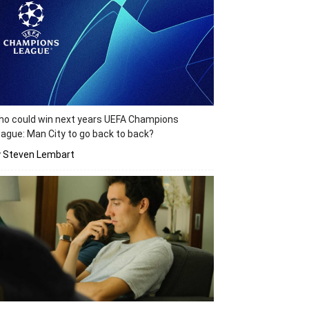
o could win next years UEFA Champions
ague: Man City to go back to back?
y Steven Lembart