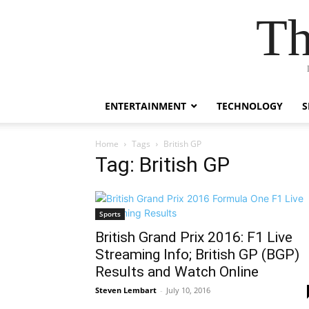
Th
ENTERTAINMENT
TECHNOLOGY
S
Home
Tags
British GP
Tag: British GP
Sports
British Grand Prix 2016: F1 Live
Streaming Info; British GP (BGP)
Results and Watch Online
Steven Lembart
-
July 10, 2016