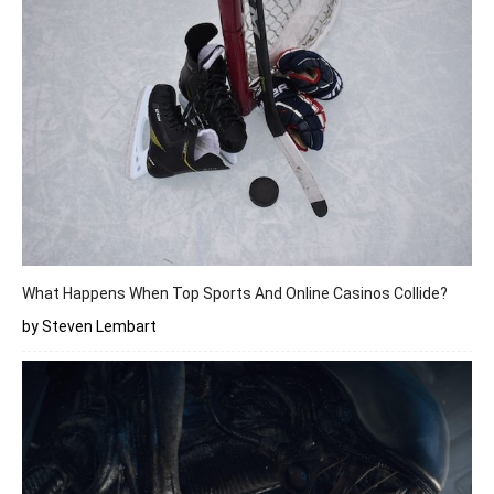
What Happens When Top Sports And Online Casinos Collide?
by Steven Lembart