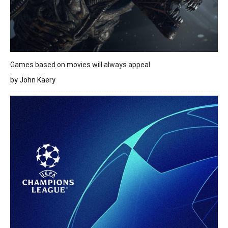
Games based on movies will always appeal
by John Kaery