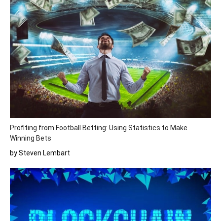
Profiting from Football Betting: Using Statistics to Make
Winning Bets
by Steven Lembart