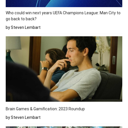
Who could win next years UEFA Champions League: Man City to
go back to back?
by Steven Lembart
Brain Games & Gamification: 2023 Roundup
by Steven Lembart