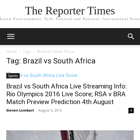
The Reporter Times
Latest Entertainment, Tech, Political and National, International News
Home
Tags
Brazil vs South Africa
Tag: Brazil vs South Africa
Sports
Brazil vs South Africa Live Streaming Info:
Rio Olympics 2016 Live Score; RSA v BRA
Match Preview Prediction 4th August
Steven Lembart
-
August 5, 2016
0