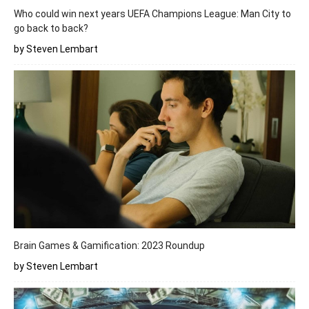
Who could win next years UEFA Champions League: Man City to
go back to back?
by Steven Lembart
Brain Games & Gamification: 2023 Roundup
by Steven Lembart