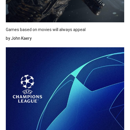
Games based on movies will always appeal
by John Kaery