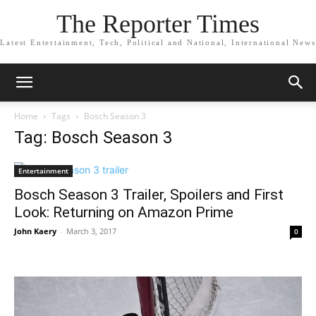
The Reporter Times
Latest Entertainment, Tech, Political and National, International News
Home
Tags
Bosch Season 3
Tag: Bosch Season 3
Entertainment
Bosch Season 3 Trailer, Spoilers and First
Look: Returning on Amazon Prime
John Kaery
-
March 3, 2017
0