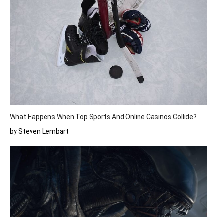
What Happens When Top Sports And Online Casinos Collide?
by Steven Lembart