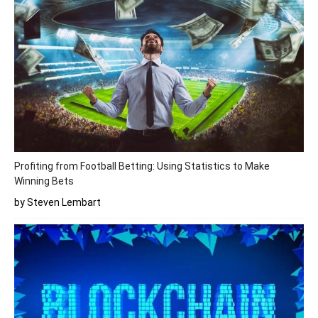
Profiting from Football Betting: Using Statistics to Make
Winning Bets
by Steven Lembart