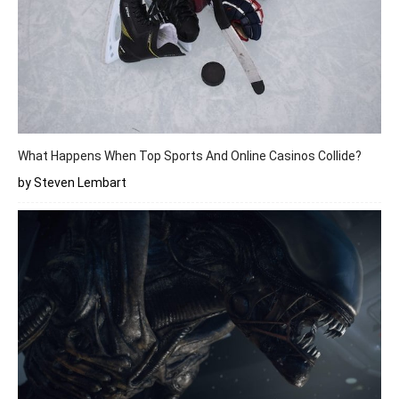
What Happens When Top Sports And Online Casinos Collide?
by Steven Lembart