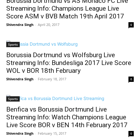
Borussia Dortmund vs AS Monaco FC Live
Streaming Info: Champions League Live
Score ASM v BVB Match 19th April 2017
Shivendra Singh
-
April 20, 2017
0
Sports
Borussia Dortmund vs Wolfsburg Live
Streaming Info: Bundesliga 2017 Live Score
WOL v BOR 18th February
Shivendra Singh
-
February 18, 2017
0
Sports
Benfica vs Borussia Dortmund Live
Streaming Info: Watch Champions League
Live Score BOR v BEN 14th February 2017
Shivendra Singh
-
February 15, 2017
0