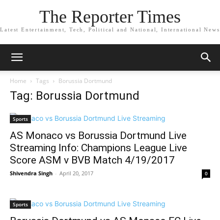
The Reporter Times
Latest Entertainment, Tech, Political and National, International News
Home
Tags
Borussia Dortmund
Tag: Borussia Dortmund
Sports
AS Monaco vs Borussia Dortmund Live
Streaming Info: Champions League Live
Score ASM v BVB Match 4/19/2017
Shivendra Singh
-
April 20, 2017
0
Sports