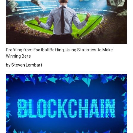
Profiting from Football Betting: Using Statistics to Make
Winning Bets
by Steven Lembart