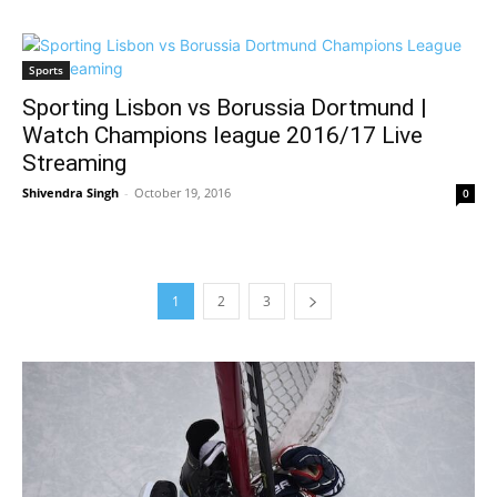
Sports
Sporting Lisbon vs Borussia Dortmund |
Watch Champions league 2016/17 Live
Streaming
Shivendra Singh
-
October 19, 2016
0
1
2
3