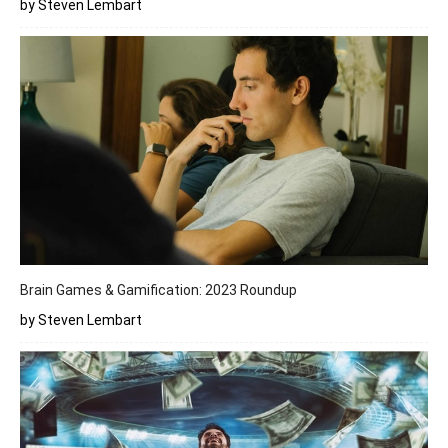
by Steven Lembart
Brain Games & Gamification: 2023 Roundup
by Steven Lembart