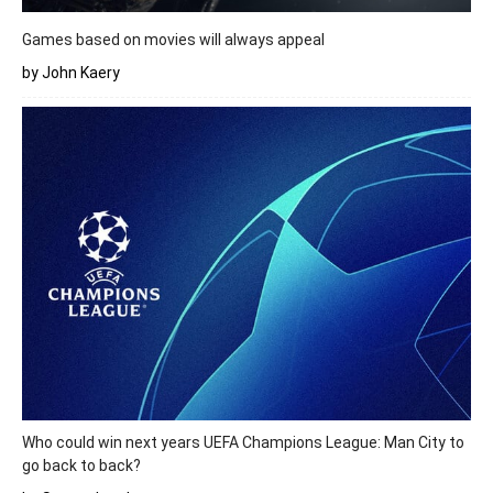
Games based on movies will always appeal
by John Kaery
Who could win next years UEFA Champions League: Man City to
go back to back?