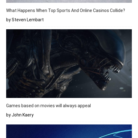
What Happens When Top Sports And Online Casinos Collide?
by Steven Lembart
Games based on movies will always appeal
by John Kaery