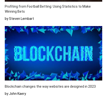
Profiting from Football Betting: Using Statistics to Make
Winning Bets
by Steven Lembart
Blockchain changes the way websites are designed in 2023
by John Kaery