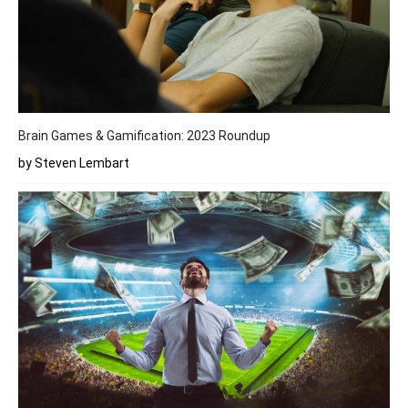
Brain Games & Gamification: 2023 Roundup
by Steven Lembart