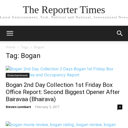
The Reporter Times
Latest Entertainment, Tech, Political and National, International News
Home
Tags
Bogan
Tag: Bogan
Entertainment
Bogan 2nd Day Collection 1st Friday Box
Office Report: Second Biggest Opener After
Bairavaa (Bhairava)
Steven Lembart
-
February 3, 2017
0