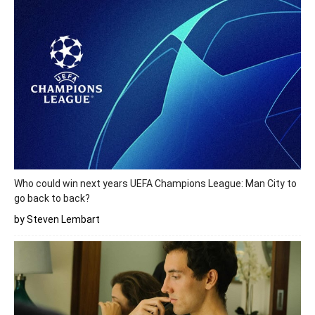
Who could win next years UEFA Champions League: Man City to
go back to back?
by Steven Lembart