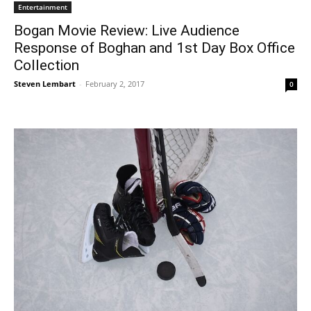
Entertainment
Bogan Movie Review: Live Audience
Response of Boghan and 1st Day Box Office
Collection
Steven Lembart
-
February 2, 2017
0