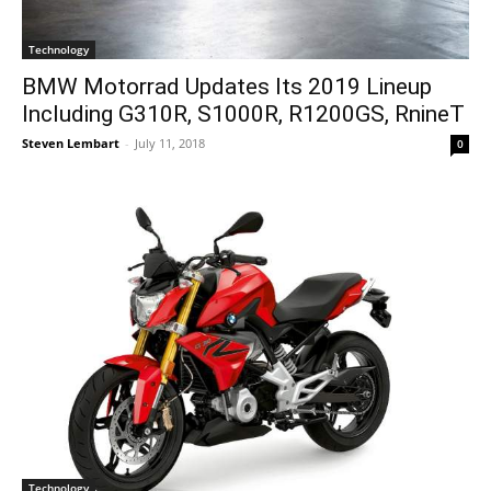
Technology
BMW Motorrad Updates Its 2019 Lineup
Including G310R, S1000R, R1200GS, RnineT
Steven Lembart
-
July 11, 2018
0
Technology