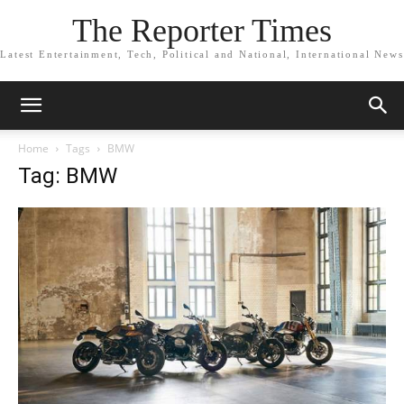
The Reporter Times
Latest Entertainment, Tech, Political and National, International News
Home
Tags
BMW
Tag: BMW