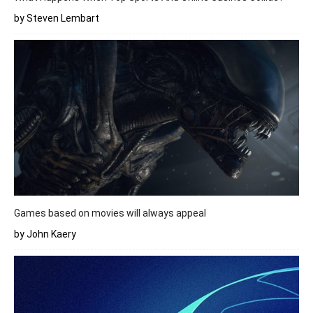
by Steven Lembart
Games based on movies will always appeal
by John Kaery