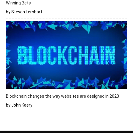
Winning Bets
by Steven Lembart
Blockchain changes the way websites are designed in 2023
by John Kaery