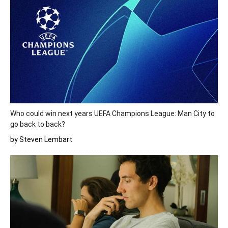
Who could win next years UEFA Champions League: Man City to
go back to back?
by Steven Lembart