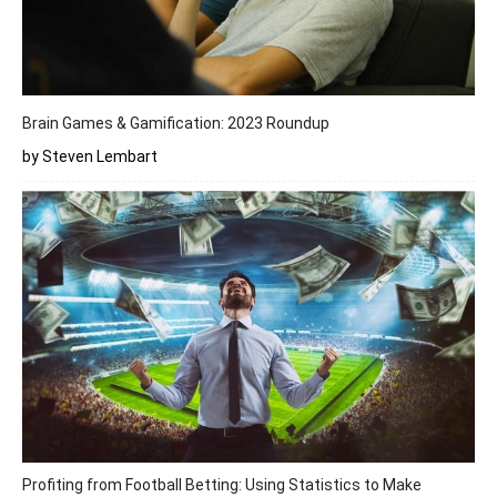
Brain Games & Gamification: 2023 Roundup
by Steven Lembart
Profiting from Football Betting: Using Statistics to Make