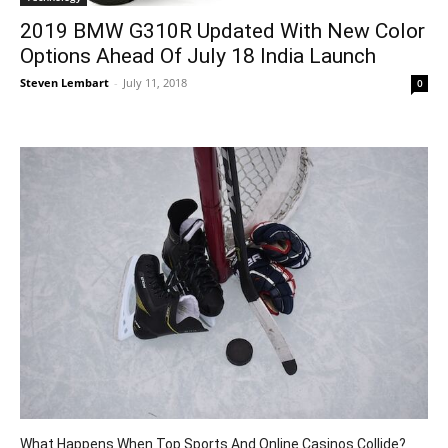
2019 BMW G310R Updated With New Color
Options Ahead Of July 18 India Launch
Steven Lembart
-
July 11, 2018
0
What Happens When Top Sports And Online Casinos Collide?