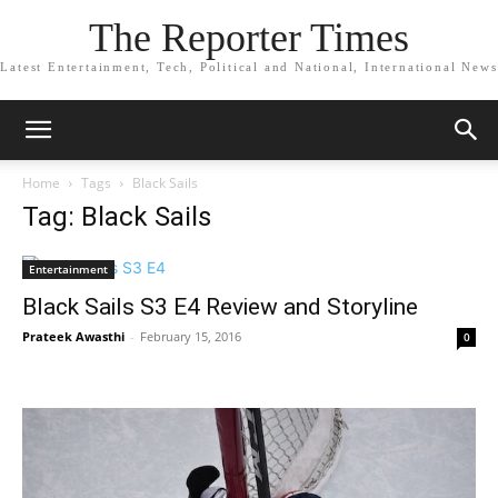
The Reporter Times
Latest Entertainment, Tech, Political and National, International News
Home
Tags
Black Sails
Tag: Black Sails
Entertainment
Black Sails S3 E4 Review and Storyline
Prateek Awasthi
-
February 15, 2016
0