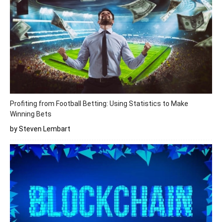
Profiting from Football Betting: Using Statistics to Make
Winning Bets
by Steven Lembart