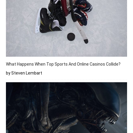
What Happens When Top Sports And Online Casinos Collide?
by Steven Lembart