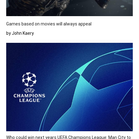
Games based on movies will always appeal
by John Kaery
Who could win next years UEFA Champions League: Man City to