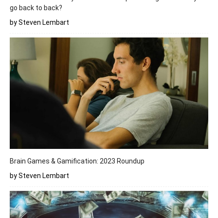
go back to back?
by Steven Lembart
Brain Games & Gamification: 2023 Roundup
by Steven Lembart