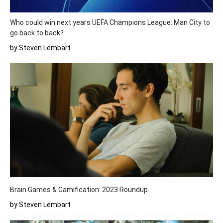
Who could win next years UEFA Champions League: Man City to
go back to back?
by Steven Lembart
Brain Games & Gamification: 2023 Roundup
by Steven Lembart