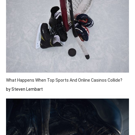
What Happens When Top Sports And Online Casinos Collide?
by Steven Lembart