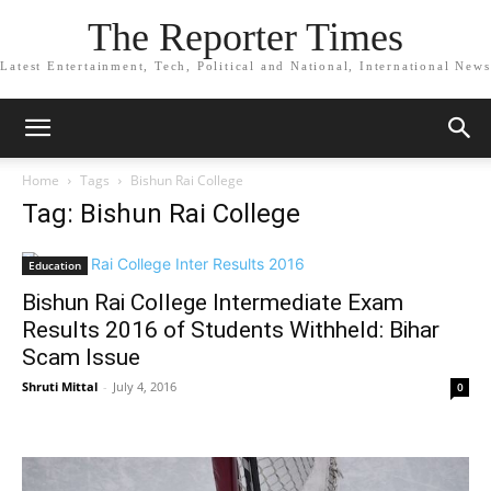
The Reporter Times
Latest Entertainment, Tech, Political and National, International News
Home
Tags
Bishun Rai College
Tag: Bishun Rai College
Education
Bishun Rai College Intermediate Exam
Results 2016 of Students Withheld: Bihar
Scam Issue
Shruti Mittal
-
July 4, 2016
0