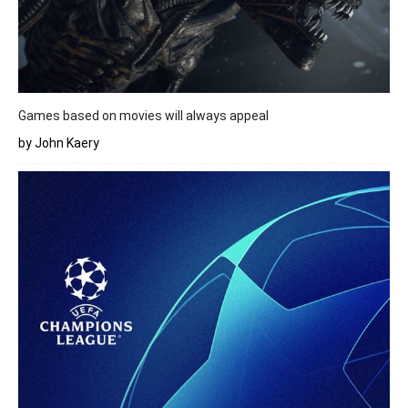
Games based on movies will always appeal
by John Kaery