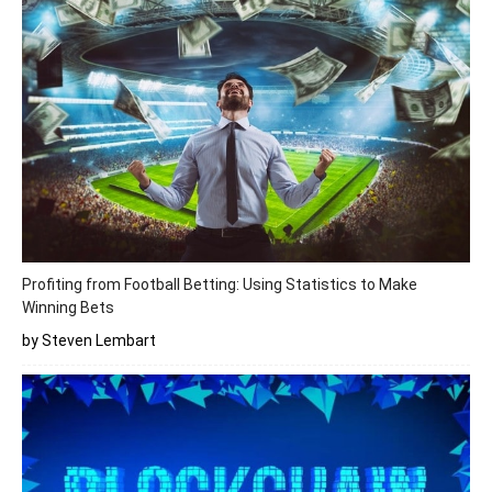
Profiting from Football Betting: Using Statistics to Make
Winning Bets
by Steven Lembart