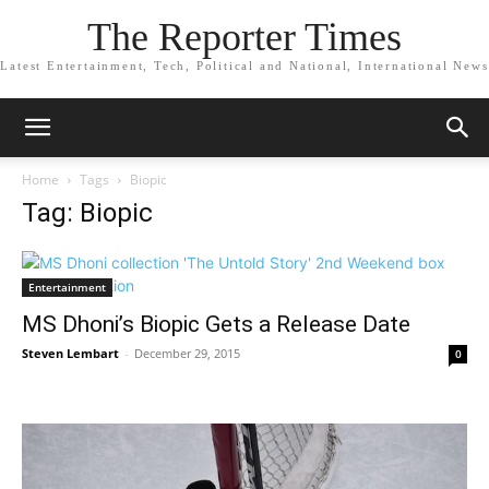
The Reporter Times
Latest Entertainment, Tech, Political and National, International News
Home
Tags
Biopic
Tag: Biopic
Entertainment
MS Dhoni’s Biopic Gets a Release Date
Steven Lembart
-
December 29, 2015
0