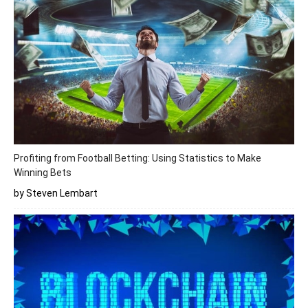
Profiting from Football Betting: Using Statistics to Make
Winning Bets
by Steven Lembart