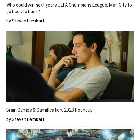
Who could win next years UEFA Champions League: Man City to
go back to back?
by Steven Lembart
Brain Games & Gamification: 2023 Roundup
by Steven Lembart