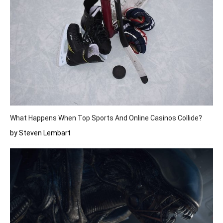
What Happens When Top Sports And Online Casinos Collide?
by Steven Lembart