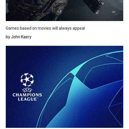
Games based on movies will always appeal
by John Kaery