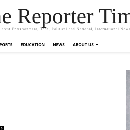
e Reporter Ti
Latest Entertainment, Tech, Political and National, International New
PORTS
EDUCATION
NEWS
ABOUT US
0