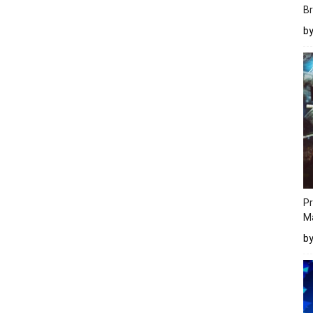
Br
b
Pr
M
b