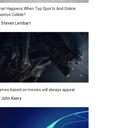
hat Happens When Top Sports And Online
sinos Collide?
y Steven Lembart
mes based on movies will always appeal
 John Kaery