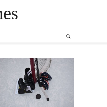
mes
s