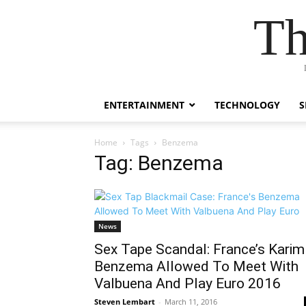
Th
ENTERTAINMENT
TECHNOLOGY
S
Home
Tags
Benzema
Tag: Benzema
News
Sex Tape Scandal: France’s Karim
Benzema Allowed To Meet With
Valbuena And Play Euro 2016
Steven Lembart
-
March 11, 2016