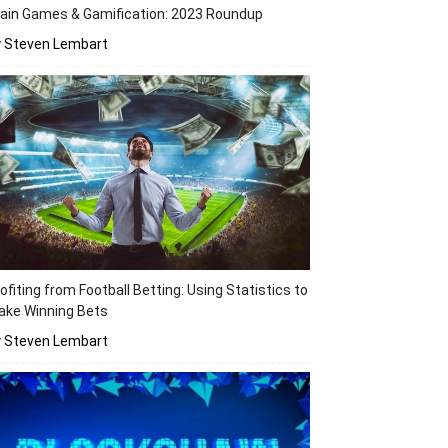
ain Games & Gamification: 2023 Roundup
y Steven Lembart
ofiting from Football Betting: Using Statistics to
ake Winning Bets
y Steven Lembart