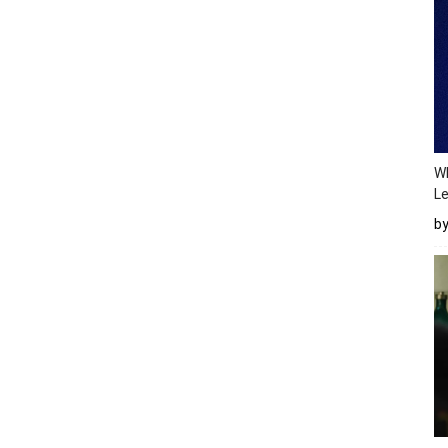
Wh
Le
b