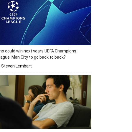
o could win next years UEFA Champions
ague: Man City to go back to back?
y Steven Lembart