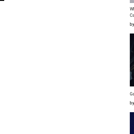
W
Ca
b
Ga
by