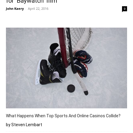
for ‘Baywatch’ film
John Kaery
-
April 22, 2016
0
What Happens When Top Sports And Online Casinos Collide?
by Steven Lembart