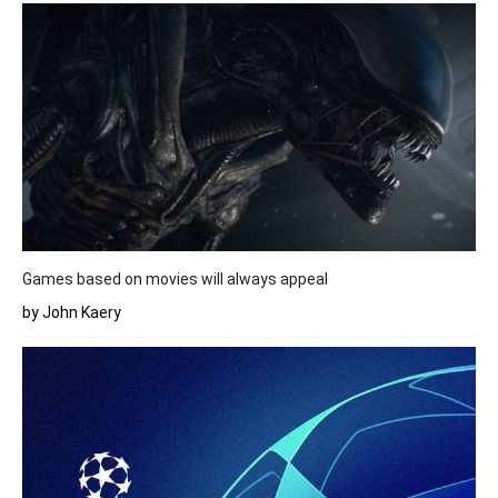
Games based on movies will always appeal
by John Kaery