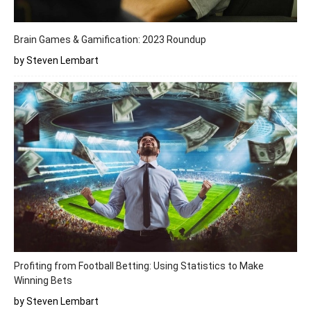
Brain Games & Gamification: 2023 Roundup
by Steven Lembart
Profiting from Football Betting: Using Statistics to Make
Winning Bets
by Steven Lembart