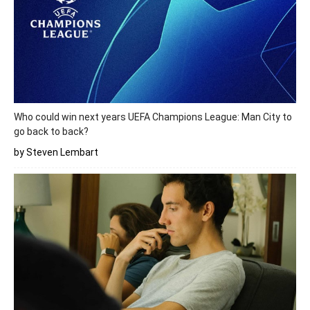
Who could win next years UEFA Champions League: Man City to
go back to back?
by Steven Lembart