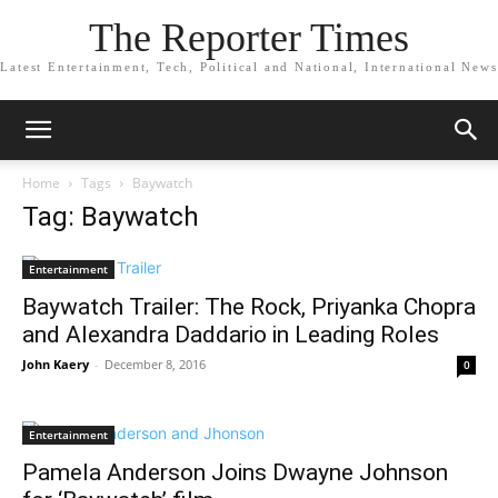
The Reporter Times
Latest Entertainment, Tech, Political and National, International News
Home
Tags
Baywatch
Tag: Baywatch
Entertainment
Baywatch Trailer: The Rock, Priyanka Chopra
and Alexandra Daddario in Leading Roles
John Kaery
-
December 8, 2016
0
Entertainment
Pamela Anderson Joins Dwayne Johnson