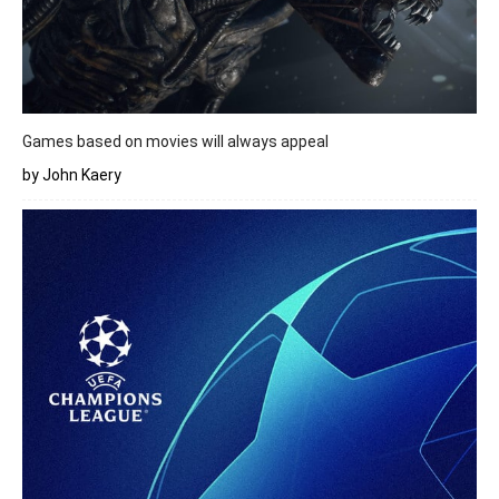
Games based on movies will always appeal
by John Kaery