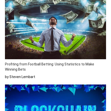
Profiting from Football Betting: Using Statistics to Make
Winning Bets
by Steven Lembart