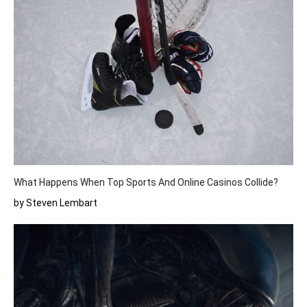
What Happens When Top Sports And Online Casinos Collide?
by Steven Lembart