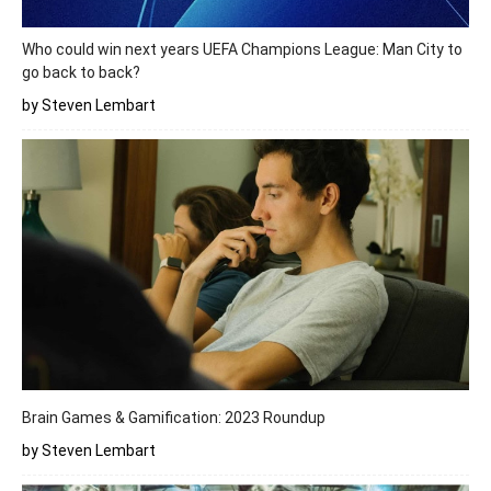
Who could win next years UEFA Champions League: Man City to
go back to back?
by Steven Lembart
Brain Games & Gamification: 2023 Roundup
by Steven Lembart