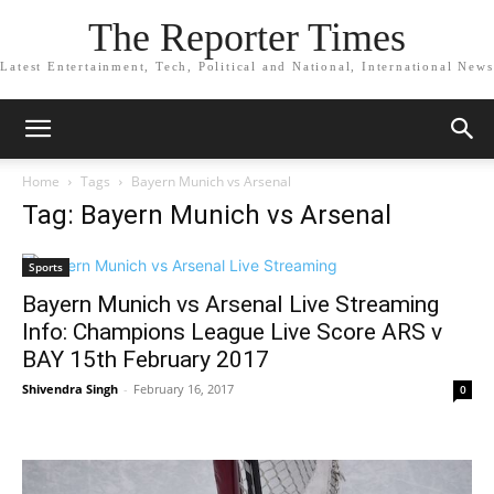
The Reporter Times
Latest Entertainment, Tech, Political and National, International News
Home
Tags
Bayern Munich vs Arsenal
Tag: Bayern Munich vs Arsenal
Sports
Bayern Munich vs Arsenal Live Streaming
Info: Champions League Live Score ARS v
BAY 15th February 2017
Shivendra Singh
-
February 16, 2017
0