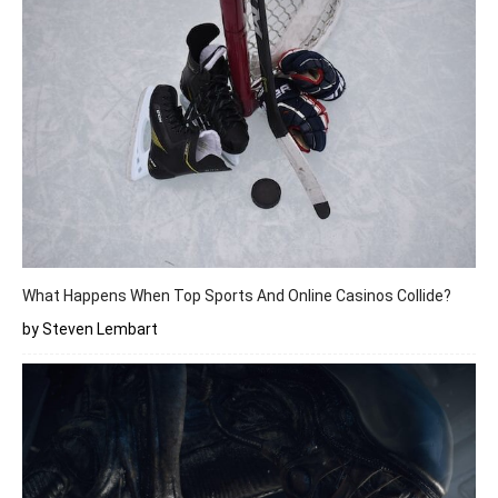
What Happens When Top Sports And Online Casinos Collide?
by Steven Lembart