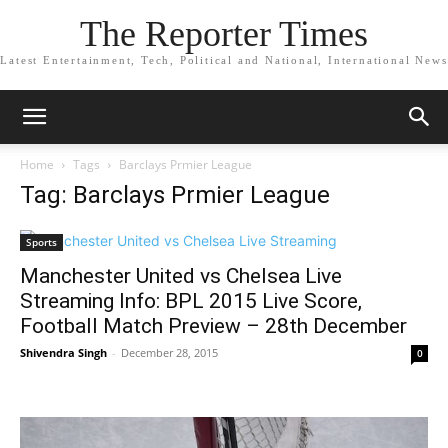
The Reporter Times
Latest Entertainment, Tech, Political and National, International News
Home
Tags
Barclays Prmier League
Tag: Barclays Prmier League
Sports
Manchester United vs Chelsea Live
Streaming Info: BPL 2015 Live Score,
Football Match Preview – 28th December
Shivendra Singh
-
December 28, 2015
0