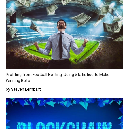
Profiting from Football Betting: Using Statistics to Make
Winning Bets
by Steven Lembart