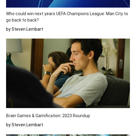
Who could win next years UEFA Champions League: Man City to
go back to back?
by Steven Lembart
Brain Games & Gamification: 2023 Roundup
by Steven Lembart