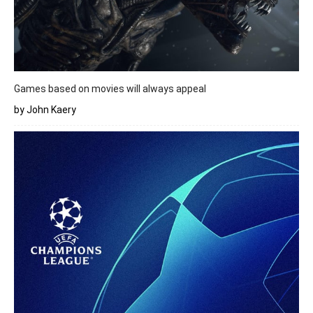
Games based on movies will always appeal
by John Kaery