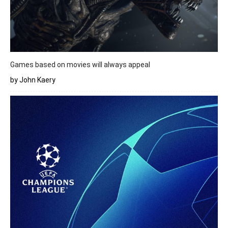
Games based on movies will always appeal
by John Kaery