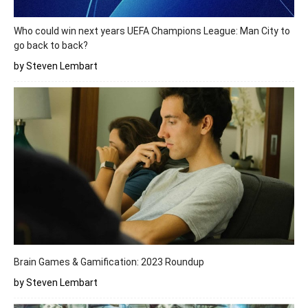
Who could win next years UEFA Champions League: Man City to
go back to back?
by Steven Lembart
Brain Games & Gamification: 2023 Roundup
by Steven Lembart