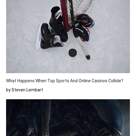
What Happens When Top Sports And Online Casinos Collide?
by Steven Lembart