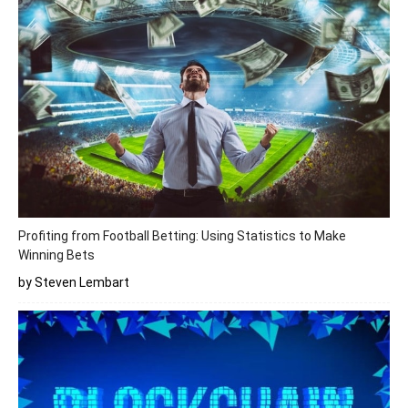
Profiting from Football Betting: Using Statistics to Make
Winning Bets
by Steven Lembart