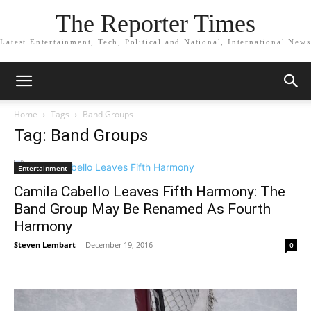
The Reporter Times
Latest Entertainment, Tech, Political and National, International News
Home
Tags
Band Groups
Tag: Band Groups
Entertainment
Camila Cabello Leaves Fifth Harmony: The
Band Group May Be Renamed As Fourth
Harmony
Steven Lembart
-
December 19, 2016
0