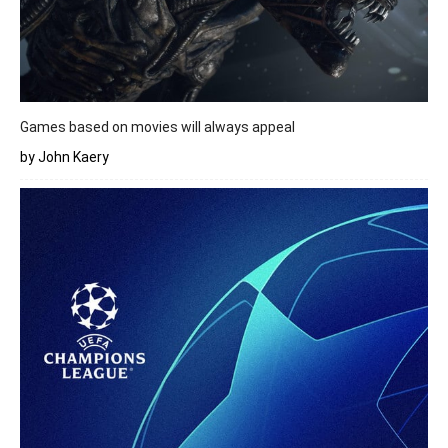
Games based on movies will always appeal
by John Kaery