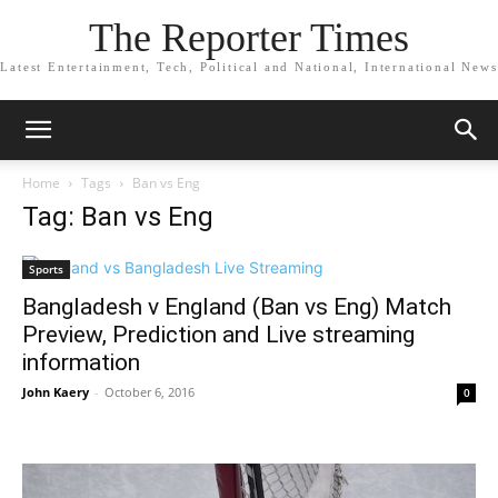
The Reporter Times
Latest Entertainment, Tech, Political and National, International News
Home
Tags
Ban vs Eng
Tag: Ban vs Eng
Sports
Bangladesh v England (Ban vs Eng) Match
Preview, Prediction and Live streaming
information
John Kaery
-
October 6, 2016
0