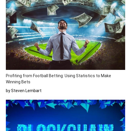
Profiting from Football Betting: Using Statistics to Make
Winning Bets
by Steven Lembart