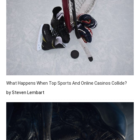
What Happens When Top Sports And Online Casinos Collide?
by Steven Lembart