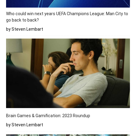
Who could win next years UEFA Champions League: Man City to
go back to back?
by Steven Lembart
Brain Games & Gamification: 2023 Roundup
by Steven Lembart