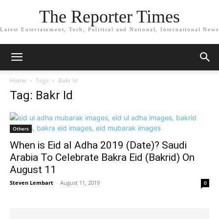
The Reporter Times
Latest Entertainment, Tech, Political and National, International News
Home
Tags
Bakr Id
Tag: Bakr Id
Others
When is Eid al Adha 2019 (Date)? Saudi
Arabia To Celebrate Bakra Eid (Bakrid) On
August 11
Steven Lembart
-
August 11, 2019
0