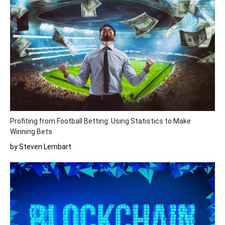
Profiting from Football Betting: Using Statistics to Make
Winning Bets
by Steven Lembart