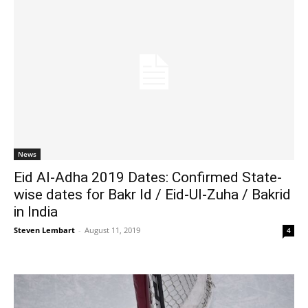
News
Eid Al-Adha 2019 Dates: Confirmed State-
wise dates for Bakr Id / Eid-Ul-Zuha / Bakrid
in India
Steven Lembart
-
August 11, 2019
4