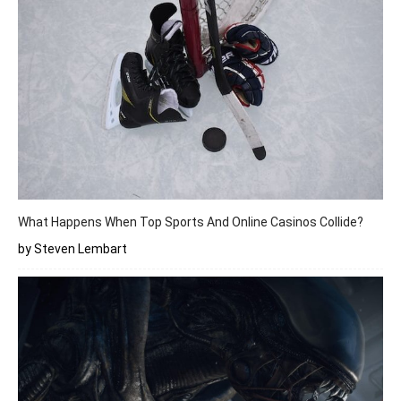
What Happens When Top Sports And Online Casinos Collide?
by Steven Lembart