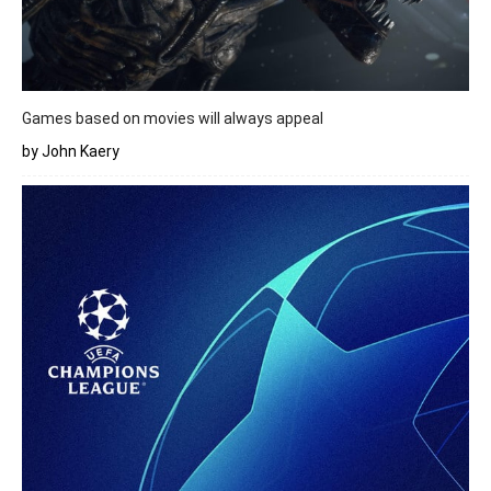
Games based on movies will always appeal
by John Kaery