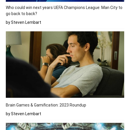
Who could win next years UEFA Champions League: Man City to
go back to back?
by Steven Lembart
Brain Games & Gamification: 2023 Roundup
by Steven Lembart