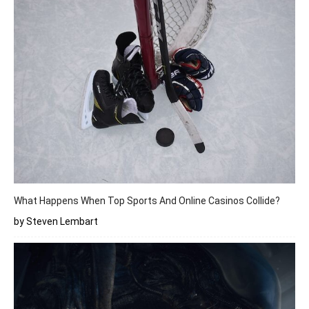
What Happens When Top Sports And Online Casinos Collide?
by Steven Lembart