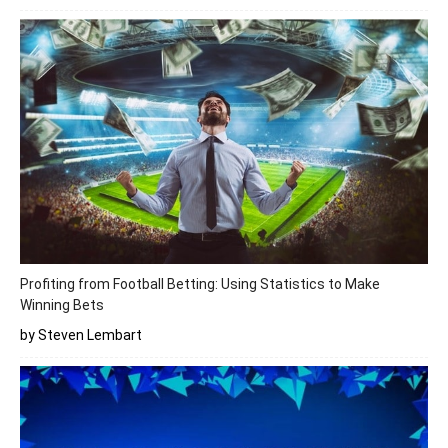
Profiting from Football Betting: Using Statistics to Make
Winning Bets
by Steven Lembart