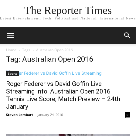
The Reporter Times
Latest Entertainment, Tech, Political and National, International News
Home
Tags
Australian Open 2016
Tag: Australian Open 2016
Sports
Roger Federer vs David Goffin Live
Streaming Info: Australian Open 2016
Tennis Live Score; Match Preview – 24th
January
Steven Lembart
-
January 24, 2016
0