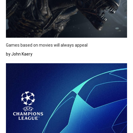
Games based on movies will always appeal
by John Kaery