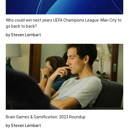
Who could win next years UEFA Champions League: Man City to
go back to back?
by Steven Lembart
Brain Games & Gamification: 2023 Roundup
by Steven Lembart