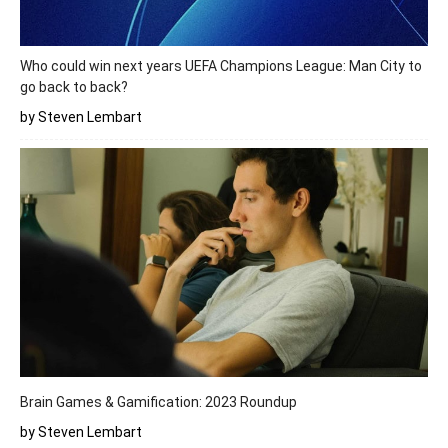
Who could win next years UEFA Champions League: Man City to
go back to back?
by Steven Lembart
Brain Games & Gamification: 2023 Roundup
by Steven Lembart