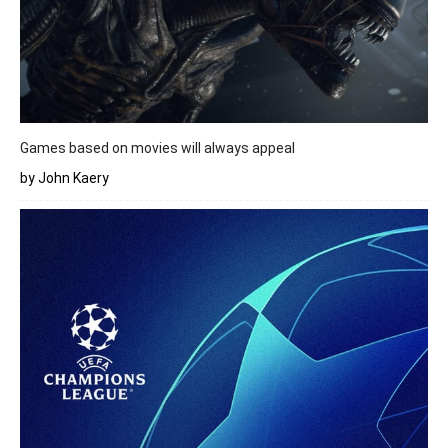
Games based on movies will always appeal
by John Kaery