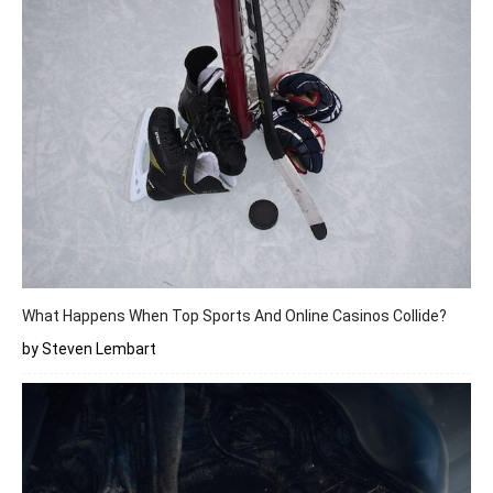
What Happens When Top Sports And Online Casinos Collide?
by Steven Lembart