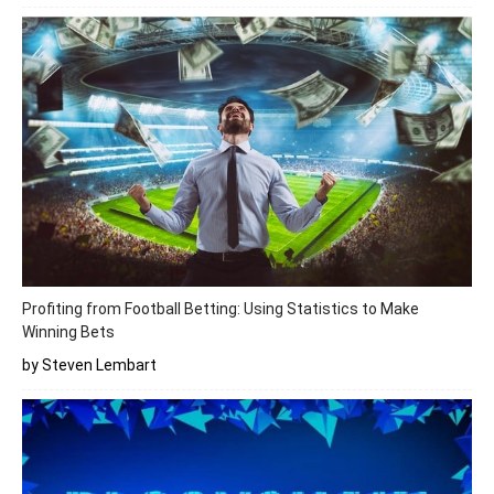
Profiting from Football Betting: Using Statistics to Make
Winning Bets
by Steven Lembart