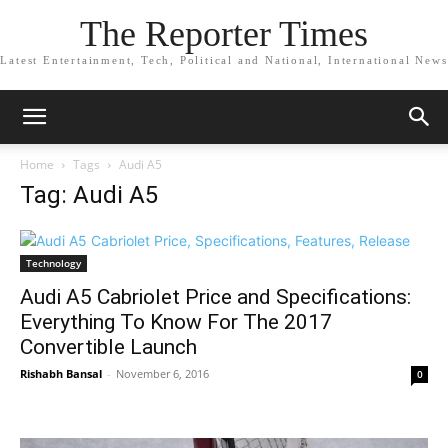
The Reporter Times
Latest Entertainment, Tech, Political and National, International News
Home
Tags
Audi A5
Tag: Audi A5
Technology
Audi A5 Cabriolet Price and Specifications:
Everything To Know For The 2017
Convertible Launch
Rishabh Bansal
-
November 6, 2016
0