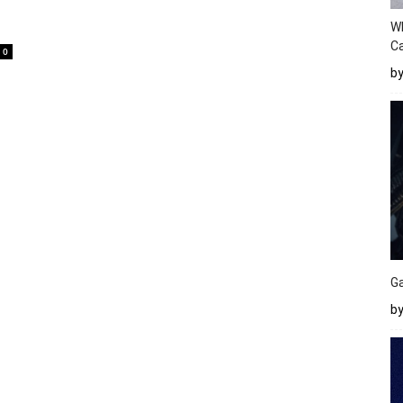
W
Ca
0
b
Ga
by