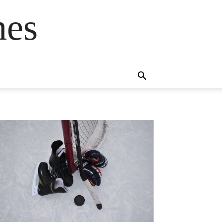
mes
s