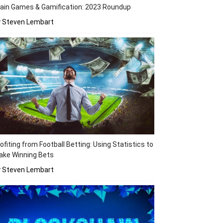
ain Games & Gamification: 2023 Roundup
y Steven Lembart
ofiting from Football Betting: Using Statistics to
ake Winning Bets
y Steven Lembart