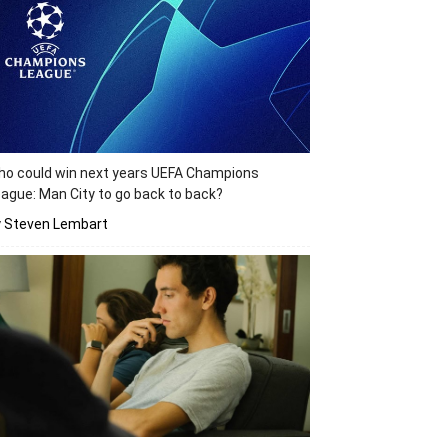
o could win next years UEFA Champions
ague: Man City to go back to back?
y Steven Lembart