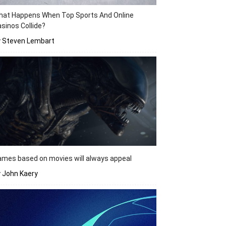
hat Happens When Top Sports And Online
sinos Collide?
y Steven Lembart
mes based on movies will always appeal
 John Kaery