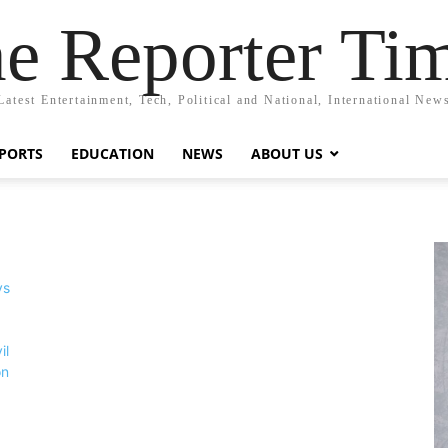
e Reporter Ti
Latest Entertainment, Tech, Political and National, International New
PORTS
EDUCATION
NEWS
ABOUT US