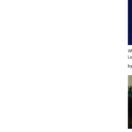
Wh
Le
b