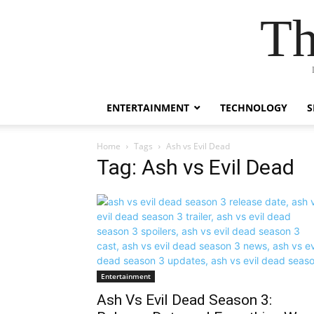
Th
ENTERTAINMENT
TECHNOLOGY
S
Home
Tags
Ash vs Evil Dead
Tag: Ash vs Evil Dead
Entertainment
Ash Vs Evil Dead Season 3: