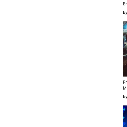
Br
b
Pr
M
b