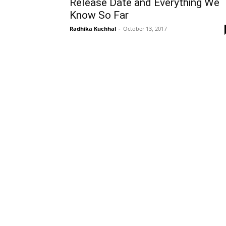
Release Date and Everything We
Know So Far
Radhika Kuchhal
-
October 13, 2017