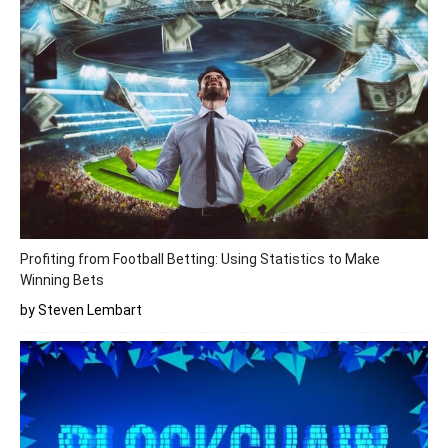
Profiting from Football Betting: Using Statistics to Make
Winning Bets
by Steven Lembart