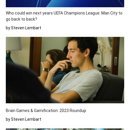
Who could win next years UEFA Champions League: Man City to
go back to back?
by Steven Lembart
Brain Games & Gamification: 2023 Roundup
by Steven Lembart