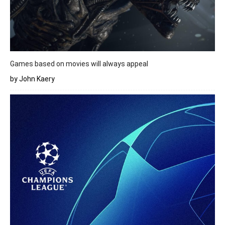
Games based on movies will always appeal
by John Kaery