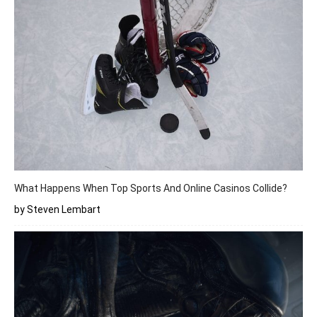
What Happens When Top Sports And Online Casinos Collide?
by Steven Lembart