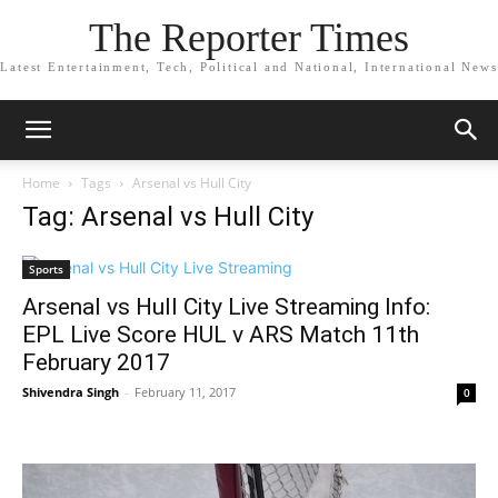
The Reporter Times
Latest Entertainment, Tech, Political and National, International News
Home
Tags
Arsenal vs Hull City
Tag: Arsenal vs Hull City
Sports
Arsenal vs Hull City Live Streaming Info:
EPL Live Score HUL v ARS Match 11th
February 2017
Shivendra Singh
-
February 11, 2017
0