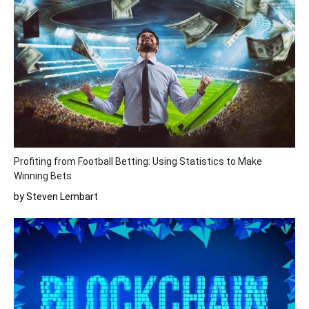
Profiting from Football Betting: Using Statistics to Make
Winning Bets
by Steven Lembart