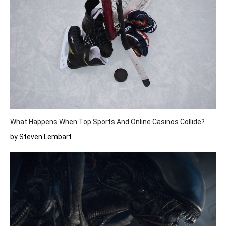
What Happens When Top Sports And Online Casinos Collide?
by Steven Lembart