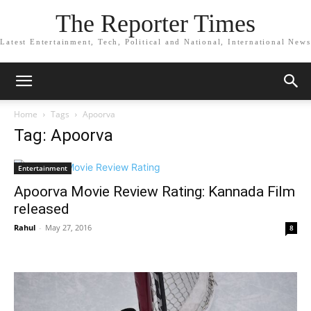
The Reporter Times
Latest Entertainment, Tech, Political and National, International News
Home
Tags
Apoorva
Tag: Apoorva
Entertainment
Apoorva Movie Review Rating: Kannada Film
released
Rahul
-
May 27, 2016
8