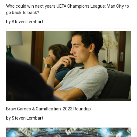
Who could win next years UEFA Champions League: Man City to
go back to back?
by Steven Lembart
Brain Games & Gamification: 2023 Roundup
by Steven Lembart