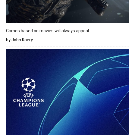
Games based on movies will always appeal
by John Kaery