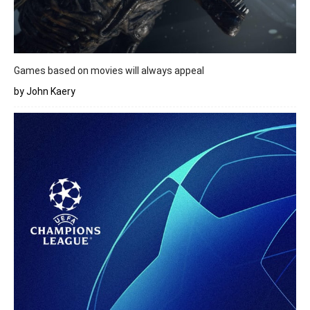
Games based on movies will always appeal
by John Kaery