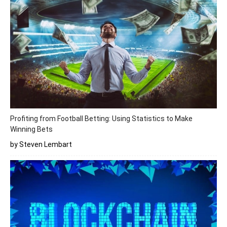
Profiting from Football Betting: Using Statistics to Make
Winning Bets
by Steven Lembart