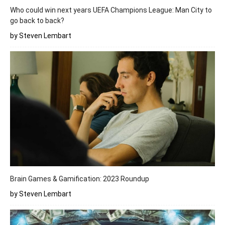
Who could win next years UEFA Champions League: Man City to
go back to back?
by Steven Lembart
Brain Games & Gamification: 2023 Roundup
by Steven Lembart