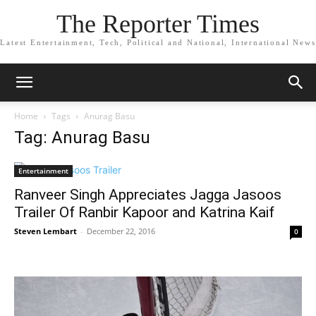
The Reporter Times
Latest Entertainment, Tech, Political and National, International News
Home
Tags
Anurag Basu
Tag: Anurag Basu
Entertainment
Ranveer Singh Appreciates Jagga Jasoos
Trailer Of Ranbir Kapoor and Katrina Kaif
Steven Lembart
-
December 22, 2016
0