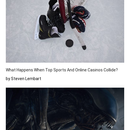
What Happens When Top Sports And Online Casinos Collide?
by Steven Lembart