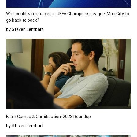
Who could win next years UEFA Champions League: Man City to
go back to back?
by Steven Lembart
Brain Games & Gamification: 2023 Roundup
by Steven Lembart