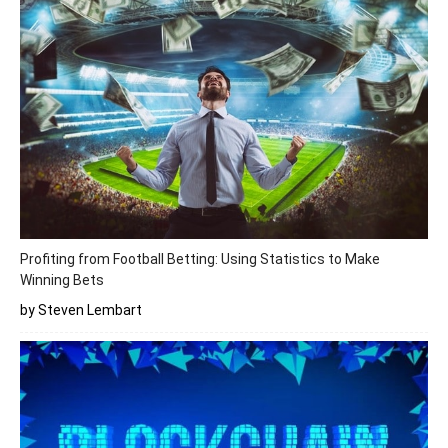
Profiting from Football Betting: Using Statistics to Make
Winning Bets
by Steven Lembart