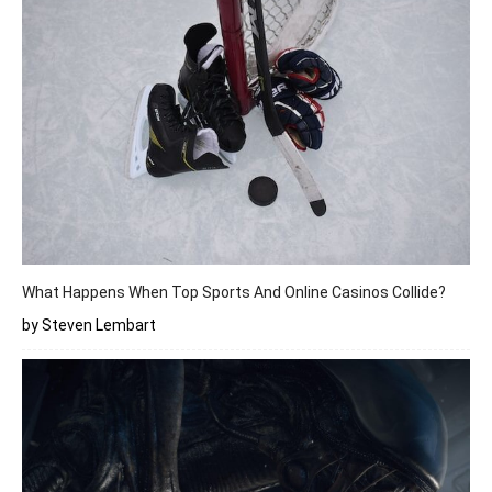
What Happens When Top Sports And Online Casinos Collide?
by Steven Lembart