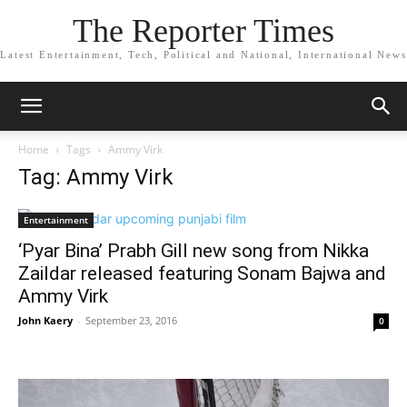
The Reporter Times
Latest Entertainment, Tech, Political and National, International News
Home
Tags
Ammy Virk
Tag: Ammy Virk
Entertainment
‘Pyar Bina’ Prabh Gill new song from Nikka
Zaildar released featuring Sonam Bajwa and
Ammy Virk
John Kaery
-
September 23, 2016
0