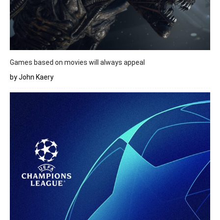
Games based on movies will always appeal
by John Kaery