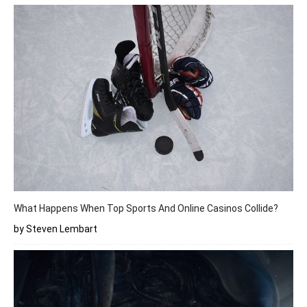
What Happens When Top Sports And Online Casinos Collide?
by Steven Lembart