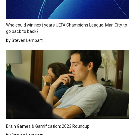
Who could win next years UEFA Champions League: Man City to
go back to back?
by Steven Lembart
Brain Games & Gamification: 2023 Roundup