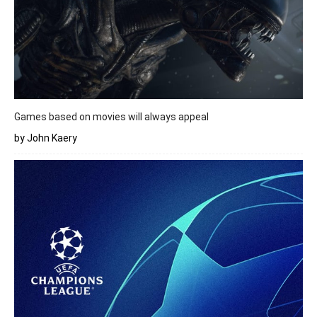
Games based on movies will always appeal
by John Kaery