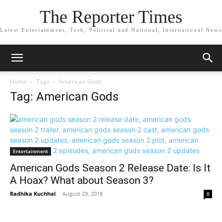
The Reporter Times
Latest Entertainment, Tech, Political and National, International News
Home
Tags
American Gods
Tag: American Gods
Entertainment
American Gods Season 2 Release Date: Is It
A Hoax? What about Season 3?
Radhika Kuchhal
-
August 29, 2018
0