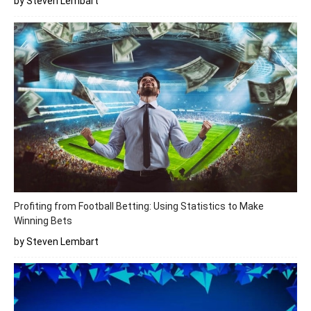
by Steven Lembart
Profiting from Football Betting: Using Statistics to Make
Winning Bets
by Steven Lembart