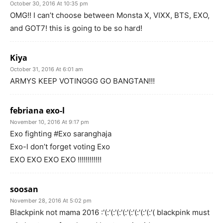
October 30, 2016 At 10:35 pm
OMG!! I can’t choose between Monsta X, VIXX, BTS, EXO,
and GOT7! this is going to be so hard!
Kiya
October 31, 2016 At 6:01 am
ARMYS KEEP VOTINGGG GO BANGTAN!!!
febriana exo-l
November 10, 2016 At 9:17 pm
Exo fighting #Exo saranghaja
Exo-l don’t forget voting Exo
EXO EXO EXO EXO !!!!!!!!!!!!
soosan
November 28, 2016 At 5:02 pm
Blackpink not mama 2016 :'(:'(:'(:'(:'(:'(:'(:'(:'( blackpink must