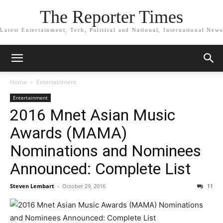
The Reporter Times
Latest Entertainment, Tech, Political and National, International News
Home
Entertainment
Entertainment
2016 Mnet Asian Music
Awards (MAMA)
Nominations and Nominees
Announced: Complete List
Steven Lembart
-
October 29, 2016
11