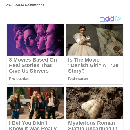
2016 MAMA Nominations