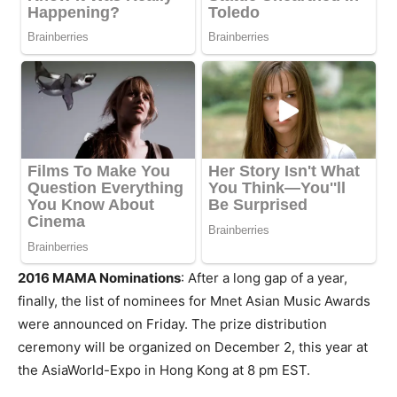
2016 MAMA Nominations
: After a long gap of a year,
finally, the list of nominees for Mnet Asian Music Awards
were announced on Friday. The prize distribution
ceremony will be organized on December 2, this year at
the AsiaWorld-Expo in Hong Kong at 8 pm EST.