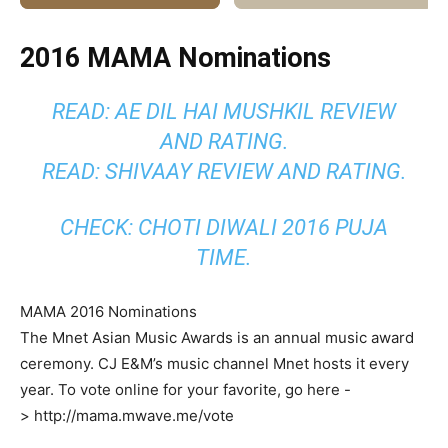
2016 MAMA Nominations
READ: AE DIL HAI MUSHKIL REVIEW
AND RATING.
READ: SHIVAAY REVIEW AND RATING.
CHECK: CHOTI DIWALI 2016 PUJA
TIME.
MAMA 2016 Nominations
The Mnet Asian Music Awards is an annual music award
ceremony. CJ E&M’s music channel Mnet hosts it every
year. To vote online for your favorite, go here -
> http://mama.mwave.me/vote