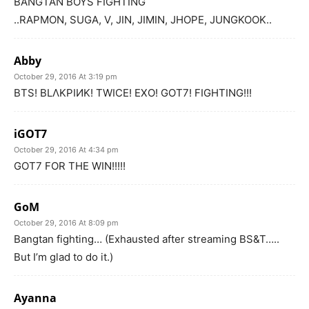
BANGTAN BOYS FIGHTING
..RAPMON, SUGA, V, JIN, JIMIN, JHOPE, JUNGKOOK..
Abby
October 29, 2016 At 3:19 pm
BTS! BLΛKPIИK! TWICE! EXO! GOT7! FIGHTING!!!
iGOT7
October 29, 2016 At 4:34 pm
GOT7 FOR THE WIN!!!!!
GoM
October 29, 2016 At 8:09 pm
Bangtan fighting… (Exhausted after streaming BS&T…..
But I’m glad to do it.)
Ayanna