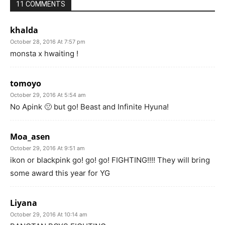
11 COMMENTS
khalda
October 28, 2016 At 7:57 pm
monsta x hwaiting !
tomoyo
October 29, 2016 At 5:54 am
No Apink 🙁 but go! Beast and Infinite Hyuna!
Moa_asen
October 29, 2016 At 9:51 am
ikon or blackpink go! go! go! FIGHTING!!!! They will bring
some award this year for YG
Liyana
October 29, 2016 At 10:14 am