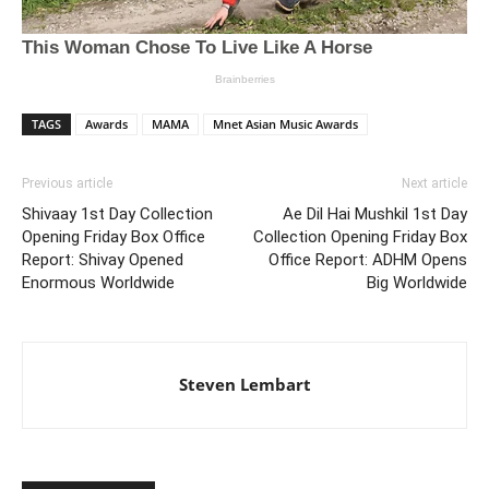
TAGS
Awards
MAMA
Mnet Asian Music Awards
Previous article
Next article
Shivaay 1st Day Collection
Ae Dil Hai Mushkil 1st Day
Opening Friday Box Office
Collection Opening Friday Box
Report: Shivay Opened
Office Report: ADHM Opens
Enormous Worldwide
Big Worldwide
Steven Lembart