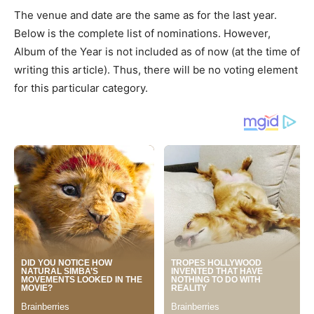
The venue and date are the same as for the last year.
Below is the complete list of nominations. However,
Album of the Year is not included as of now (at the time of
writing this article). Thus, there will be no voting element
for this particular category.