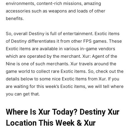
environments, content-rich missions, amazing
accessories such as weapons and loads of other
benefits.
So, overall Destiny is full of entertainment. Exotic items
of Destiny differentiates it from other FPS games. These
Exotic items are available in various in-game vendors
which are operated by the merchant. Xur: Agent of the
Nine is one of such merchants. Xur travels around the
game world to collect rare Exotic items. So, check out the
details below to some nice Exotic Items from Xur. If you
are waiting for this week’s Exotic items, we will tell where
you can get that.
Where Is Xur Today? Destiny Xur
Location This Week & Xur