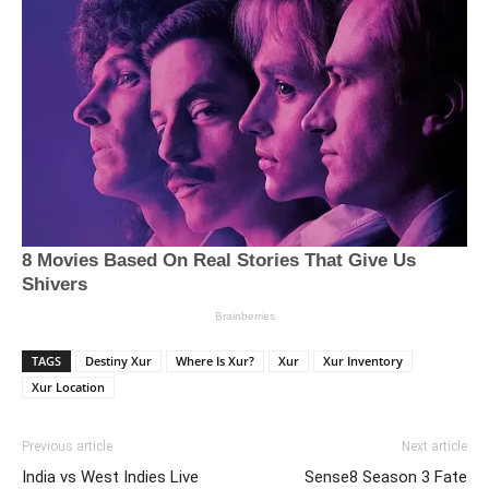
TAGS
Destiny Xur
Where Is Xur?
Xur
Xur Inventory
Xur Location
Previous article
Next article
India vs West Indies Live
Sense8 Season 3 Fate