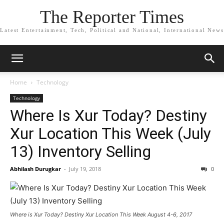
The Reporter Times
Latest Entertainment, Tech, Political and National, International News
Home
Technology
Technology
Where Is Xur Today? Destiny
Xur Location This Week (July
13) Inventory Selling
Abhilash Durugkar
-
July 19, 2018
0
Where is Xur Today? Destiny Xur Location This Week August 4-6, 2017