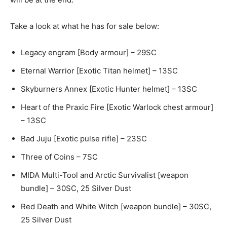
Take a look at what he has for sale below:
Legacy engram [Body armour] – 29SC
Eternal Warrior [Exotic Titan helmet] – 13SC
Skyburners Annex [Exotic Hunter helmet] – 13SC
Heart of the Praxic Fire [Exotic Warlock chest armour]
– 13SC
Bad Juju [Exotic pulse rifle] – 23SC
Three of Coins – 7SC
MIDA Multi-Tool and Arctic Survivalist [weapon
bundle] – 30SC, 25 Silver Dust
Red Death and White Witch [weapon bundle] – 30SC,
25 Silver Dust