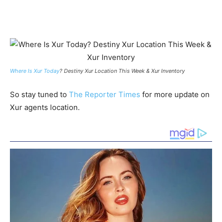
Where Is Xur Today
? Destiny Xur Location This Week & Xur Inventory
So stay tuned to
The Reporter Times
for more update on
Xur agents location.