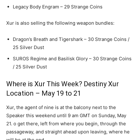
Legacy Body Engram – 29 Strange Coins
Xur is also selling the following weapon bundles:
Dragon’s Breath and Tigershark – 30 Strange Coins /
25 Silver Dust
SUROS Regime and Basilisk Glory – 30 Strange Coins
/ 25 Silver Dust
Where is Xur This Week? Destiny Xur
Location – May 19 to 21
Xur, the agent of nine is at the balcony next to the
Speaker this weekend until 9 am GMT on Sunday, May
21. o get there, left from where you begin, through the
passageway, and straight ahead upon leaving, where he
will be at the end.