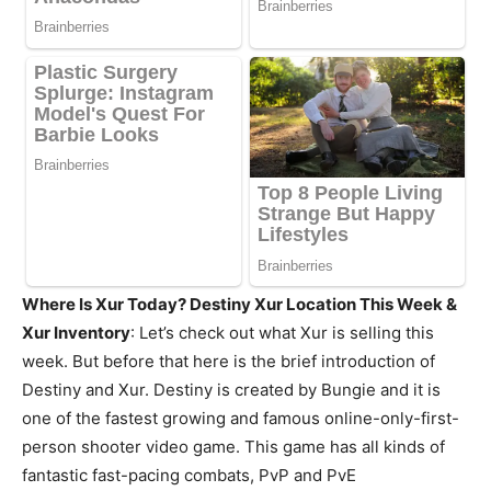
Where Is Xur Today? Destiny Xur Location This Week &
Xur Inventory
: Let’s check out what Xur is selling this
week. But before that here is the brief introduction of
Destiny and Xur. Destiny is created by Bungie and it is
one of the fastest growing and famous online-only-first-
person shooter video game. This game has all kinds of
fantastic fast-pacing combats, PvP and PvE