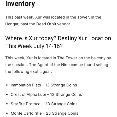
Inventory
This past week, Xur was located in the Tower, in the
Hangar, past the Dead Orbit vendor.
Where is Xur today? Destiny Xur Location
This Week July 14-16?
This week, Xur is located in The Tower on the balcony by
the speaker. The Agent of the Nine can be found selling
the following exotic gear:
Immolation Fists – 13 Strange Coins
Crest of Alpha Lupi – 13 Strange Coins
Starfire Protocol – 13 Strange Coins
Monte Carlo rifle – 23 Strange Coins