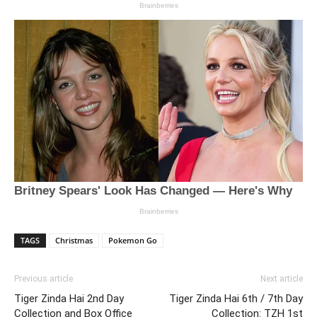
TAGS
Christmas
Pokemon Go
Previous article
Next article
Tiger Zinda Hai 2nd Day
Tiger Zinda Hai 6th / 7th Day
Collection and Box Office
Collection: TZH 1st