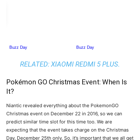
RELATED:
XIAOMI REDMI 5 PLUS
.
Pokémon GO Christmas Event: When Is
It?
Niantic revealed everything about the PokemonGO
Christmas event on December 22 in 2016, so we can
predict similar time slot for this time too. We are
expecting that the event takes charge on the Christmas
Day, December 25th only. So, it’s important that we all get