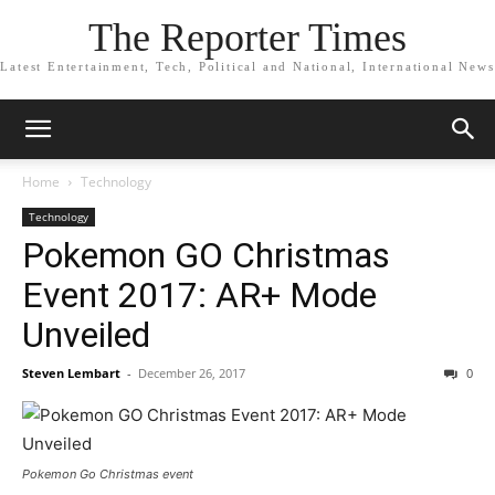
The Reporter Times
Latest Entertainment, Tech, Political and National, International News
Home
Technology
Technology
Pokemon GO Christmas
Event 2017: AR+ Mode
Unveiled
Steven Lembart
-
December 26, 2017
0
Pokemon Go Christmas event