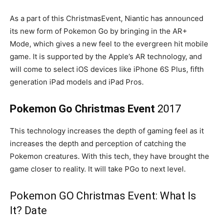
As a part of this ChristmasEvent, Niantic has announced
its new form of Pokemon Go by bringing in the AR+
Mode, which gives a new feel to the evergreen hit mobile
game. It is supported by the Apple’s AR technology, and
will come to select iOS devices like iPhone 6S Plus, fifth
generation iPad models and iPad Pros.
Pokemon Go Christmas Event
2017
This technology increases the depth of gaming feel as it
increases the depth and perception of catching the
Pokemon creatures. With this tech, they have brought the
game closer to reality. It will take PGo to next level.
Pokemon GO Christmas Event: What Is
It? Date