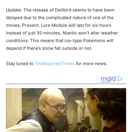
Update: The release of Delibird seems to have been
delayed due to the complicated nature of one of the
moves, Present. Lure Module will last for six hours
instead of just 30 minutes. Niantic won’t alter weather
conditions. This means that ice-type Pokemons will
depend if there’s snow fall outside or not.
Stay tuned to
TheReporterTimes
for more news.