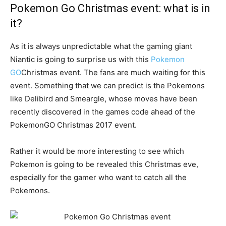
Pokemon Go Christmas event: what is in
it?
As it is always unpredictable what the gaming giant
Niantic is going to surprise us with this
Pokemon
GO
Christmas event. The fans are much waiting for this
event. Something that we can predict is the Pokemons
like Delibird and Smeargle, whose moves have been
recently discovered in the games code ahead of the
PokemonGO Christmas 2017 event.
Rather it would be more interesting to see which
Pokemon is going to be revealed this Christmas eve,
especially for the gamer who want to catch all the
Pokemons.