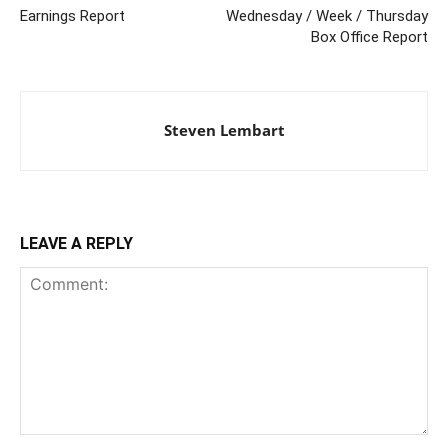
Earnings Report
Wednesday / Week / Thursday
Box Office Report
Steven Lembart
LEAVE A REPLY