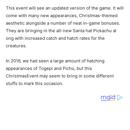
This event will see an updated version of the game. It will
come with many new appearances, Christmas-themed
aesthetic alongside a number of neat in-game bonuses.
They are bringing in the all-new Santa hat Pickachu al
ong with increased catch and hatch rates for the
creatures.
In 2016, we had seen a large amount of hatching
appearances of Togepi and Pichu, but this
ChristmasEvent may seem to bring in some different
stuffs to mark this occasion.