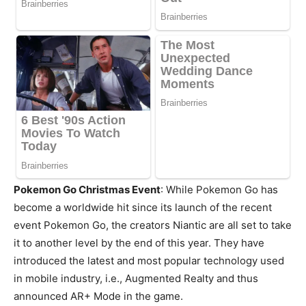
Pokemon Go Christmas Event
: While Pokemon Go has
become a worldwide hit since its launch of the recent
event Pokemon Go, the creators Niantic are all set to take
it to another level by the end of this year. They have
introduced the latest and most popular technology used
in mobile industry, i.e., Augmented Realty and thus
announced AR+ Mode in the game.