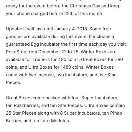
ready for the event before the Christmas Day and keep
your phone charged before 25th of this month.
Update: It will last until January 4, 2018. Some free
goodies are available during this event. It includes a
guaranteed Egg Incubator the first time each day you visit
PokeStop from December 22 to 25. Winter Boxes are
available for Trainers for 480 coins, Great Boxes for 780
coins, and Ultra Boxes for 1480 coins. Winter Boxes
come with two Incense, two Incubators, and five Star
Pieces.
Great Boxes come packed with four Super Incubators,
ten Razzberries, and ten Star Pieces. Ultra Boxes contain
25 Star Pieces along with 8 Super Incubators, ten Pinap
Berries, and ten Lure Modules.