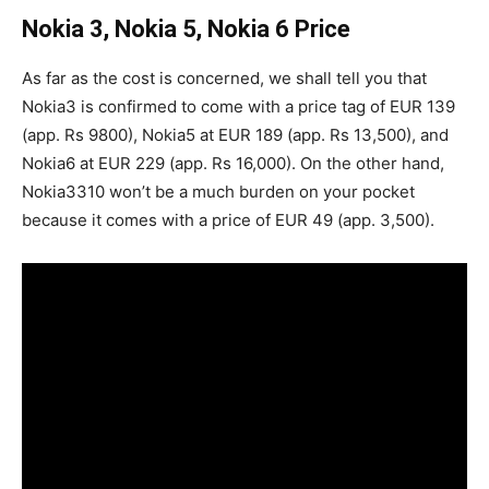
Nokia 3, Nokia 5, Nokia 6 Price
As far as the cost is concerned, we shall tell you that
Nokia3 is confirmed to come with a price tag of EUR 139
(app. Rs 9800), Nokia5 at EUR 189 (app. Rs 13,500), and
Nokia6 at EUR 229 (app. Rs 16,000). On the other hand,
Nokia3310 won’t be a much burden on your pocket
because it comes with a price of EUR 49 (app. 3,500).