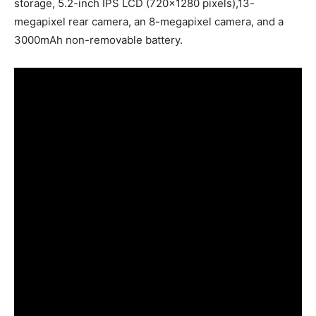
storage, 5.2-inch IPS LCD (720×1280 pixels),13-
megapixel rear camera, an 8-megapixel camera, and a
3000mAh non-removable battery.