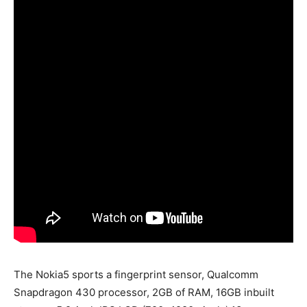
The Nokia5 sports a fingerprint sensor, Qualcomm
Snapdragon 430 processor, 2GB of RAM, 16GB inbuilt