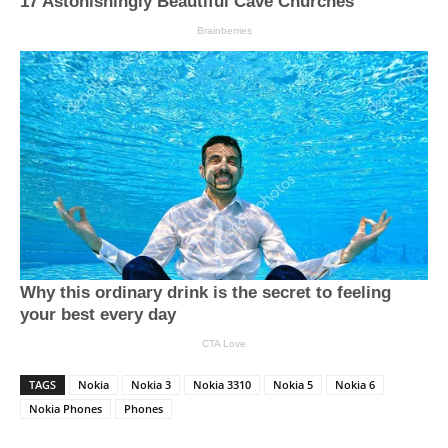
TAGS
Nokia
Nokia 3
Nokia 3310
Nokia 5
Nokia 6
Nokia Phones
Phones