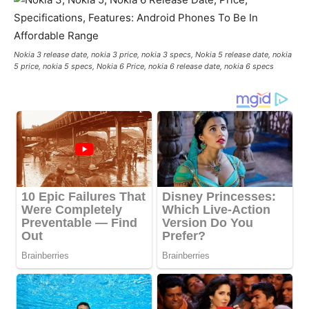
Nokia 3 release date, nokia 3 price, nokia 3 specs, Nokia 5 release date, nokia
5 price, nokia 5 specs, Nokia 6 Price, nokia 6 release date, nokia 6 specs