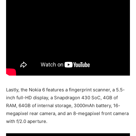
Lastly, the Nokia 6 features a fingerprint scanner, a 5.5-
inch full-HD display, a Snapdragon 430 SoC, 4GB of
RAM, 64GB of internal storage, 3000mAh battery, 16-
megapixel rear camera, and an 8-megapixel front camera
with f/2.0 aperture.