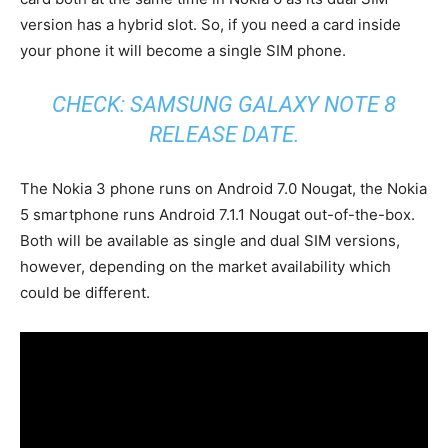
version has a hybrid slot. So, if you need a card inside
your phone it will become a single SIM phone.
CHECK:
SAMSUNG GALAXY NOTE 8
RELEASE DATE
.
The Nokia 3 phone runs on Android 7.0 Nougat, the Nokia
5 smartphone runs Android 7.1.1 Nougat out-of-the-box.
Both will be available as single and dual SIM versions,
however, depending on the market availability which
could be different.