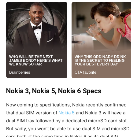
Nokia 3, Nokia 5, Nokia 6 Specs
Now coming to specifications, Nokia recently confirmed
that dual SIM version of
Nokia 5
and Nokia 3 will have a
dual SIM tray followed by a dedicated microSD card slot.
But sadly, you won’t be able to use dual SIM and microSD
card both at the same time in Nokia 6 as its dual SIM