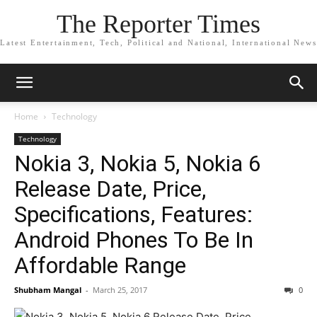
The Reporter Times
Latest Entertainment, Tech, Political and National, International News
Home
Technology
Technology
Nokia 3, Nokia 5, Nokia 6
Release Date, Price,
Specifications, Features:
Android Phones To Be In
Affordable Range
Shubham Mangal
-
March 25, 2017
0