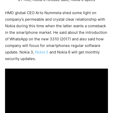
HMD global CEO Arto Nummela shed some light on
company’s permeable and crystal clear relationship with
Nokia during this time when the latter wants a comeback
in the smartphone market. He said about the introduction
of WhatsApp on the new 3310 (2017) and also said how
company will focus for smartphones regular software
update. Nokia 3,
Nokia 5
and Nokia 6 will get monthly
security updates.