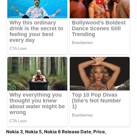
Nokia 3, Nokia 5, Nokia 6 Release Date, Price,