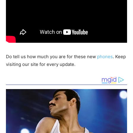
Do tell us how much you are for these new
phones
. Keep
visiting our site for every update.