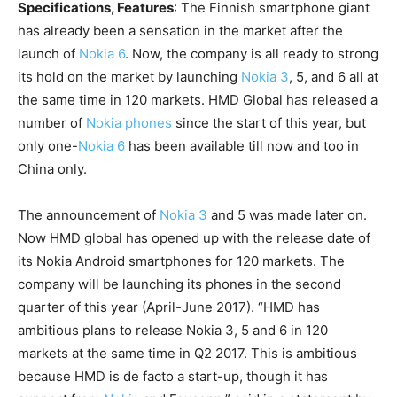
Specifications, Features
: The Finnish smartphone giant
has already been a sensation in the market after the
launch of
Nokia 6
. Now, the company is all ready to strong
its hold on the market by launching
Nokia 3
, 5, and 6 all at
the same time in 120 markets. HMD Global has released a
number of
Nokia phones
since the start of this year, but
only one-
Nokia 6
has been available till now and too in
China only.
The announcement of
Nokia 3
and 5 was made later on.
Now HMD global has opened up with the release date of
its Nokia Android smartphones for 120 markets. The
company will be launching its phones in the second
quarter of this year (April-June 2017). “HMD has
ambitious plans to release Nokia 3, 5 and 6 in 120
markets at the same time in Q2 2017. This is ambitious
because HMD is de facto a start-up, though it has