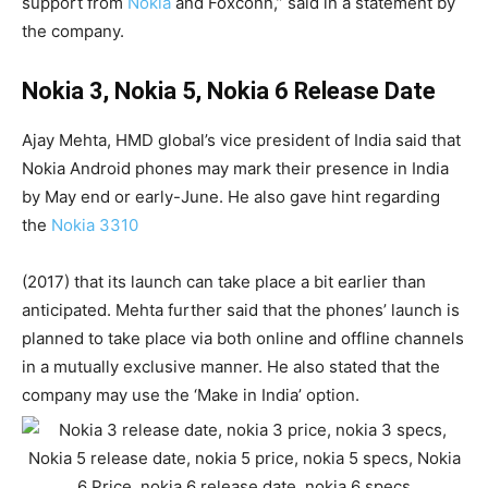
support from
Nokia
and Foxconn,” said in a statement by
the company.
Nokia 3, Nokia 5, Nokia 6 Release Date
Ajay Mehta, HMD global’s vice president of India said that
Nokia Android phones may mark their presence in India
by May end or early-June. He also gave hint regarding
the
Nokia 3310
(2017) that its launch can take place a bit earlier than
anticipated. Mehta further said that the phones’ launch is
planned to take place via both online and offline channels
in a mutually exclusive manner. He also stated that the
company may use the ‘Make in India’ option.