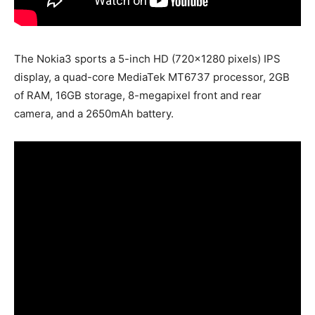
The Nokia3 sports a 5-inch HD (720×1280 pixels) IPS
display, a quad-core MediaTek MT6737 processor, 2GB
of RAM, 16GB storage, 8-megapixel front and rear
camera, and a 2650mAh battery.