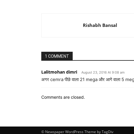
Rishabh Bansal
1 COMMENT
Lalitmohan dimri
August 23, 2016 At 9:08 am
अगर cemra पीछे वाला 21 mega और आगे वाला 5 mega
Comments are closed.
© Newspaper WordPress Theme by TagDiv