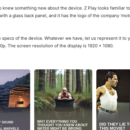
o knew something new about the device. Z Play looks familiar to 
with a glass back panel, and it has the logo of the company ‘moto
specs of the device. Whatever we have, let us represent it to 
0p. The screen resolution of the display is 1920 x 1080.