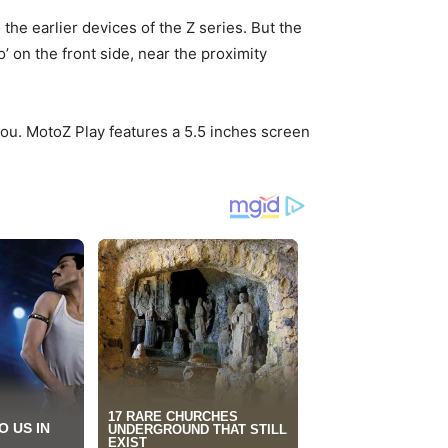
the earlier devices of the Z series. But the
’ on the front side, near the proximity
you. MotoZ Play features a 5.5 inches screen