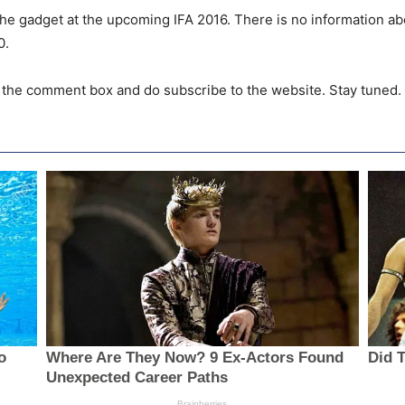
the gadget at the upcoming IFA 2016. There is no information abou
0.
n the comment box and do subscribe to the website. Stay tuned.