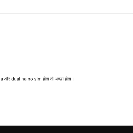
 और dual naino sim होता तो अच्छा होता ।