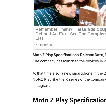
Moto Z Play Specifications, Release Date, 
The company has launched the devices in Z 
At that time also, a new smartphone in the
MotoZ Play like the X series of the company
Instagram.
Moto Z Play Specification