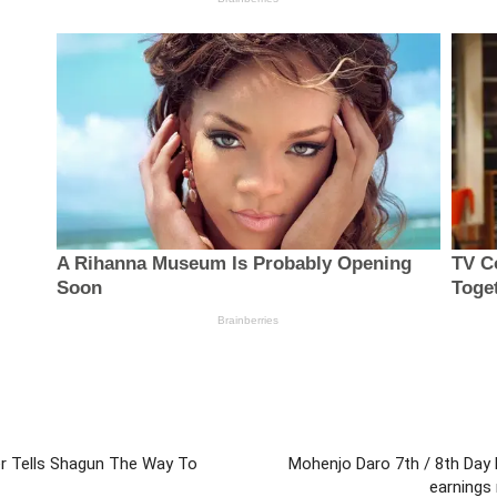
r Tells Shagun The Way To
Mohenjo Daro 7th / 8th Day 
earnings 