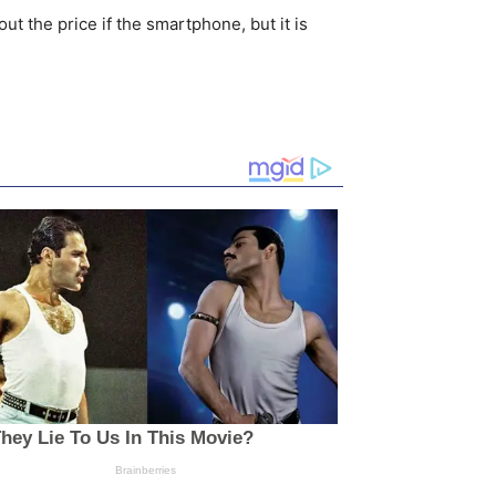
t the price if the smartphone, but it is