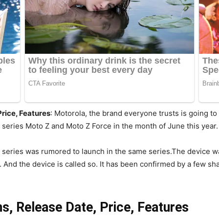
Price, Features
: Motorola, the brand everyone trusts is going t
series Moto Z and Moto Z Force in the month of June this year
 Z series was rumored to launch in the same series.The device
. And the device is called so. It has been confirmed by a few s
s, Release Date, Price, Features