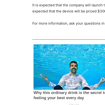
It is expected that the company will launch 
expected that the device will be priced $30
For more information, ask your questions i