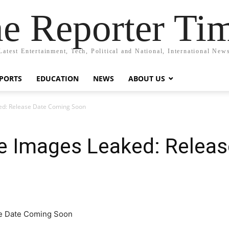
e Reporter Ti
Latest Entertainment, Tech, Political and National, International New
PORTS
EDUCATION
NEWS
ABOUT US
ed: Release Date Coming Soon
e Images Leaked: Relea