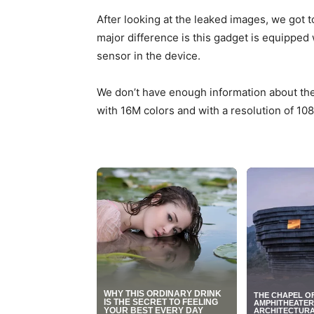
After looking at the leaked images, we got t
major difference is this gadget is equipped 
sensor in the device.
We don’t have enough information about the 
with 16M colors and with a resolution of 108