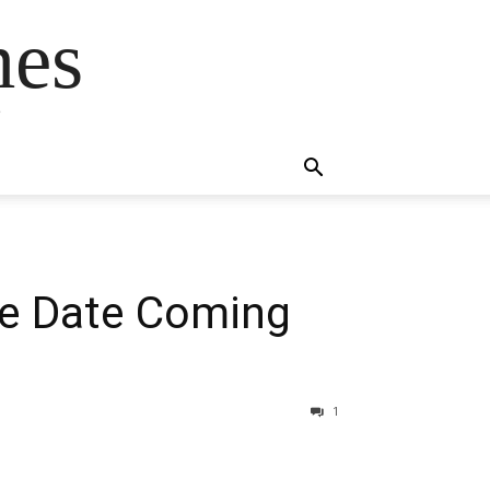
mes
s
se Date Coming
1