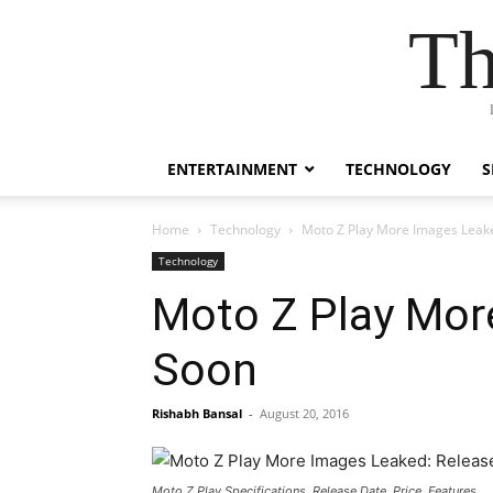
Th
ENTERTAINMENT
TECHNOLOGY
S
Home
Technology
Moto Z Play More Images Leak
Technology
Moto Z Play Mor
Soon
Rishabh Bansal
-
August 20, 2016
Moto Z Play Specifications, Release Date, Price, Features