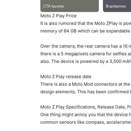
Moto Z Play Price
It is also rumored that the Moto ZPlay is 
memory of 64 GB which can be expandable u
Over the camera, the rear camera has a 16 m
there is a 5 megapixels camera for selfie
also. The device is powered by a 3,500 mAh 
Moto Z Play release date
There is also a Moto Mod connectors at the
design elements. This has been confirmed b
Moto Z Play Specifications, Release Date, P
One thing might annoy you that the device h
common sensors like compass, acceleromet