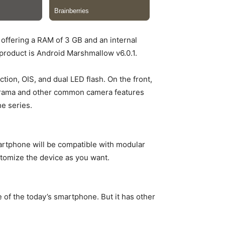
offering a RAM of 3 GB and an internal
roduct is Android Marshmallow v6.0.1.
ion, OIS, and dual LED flash. On the front,
norama and other common camera features
e series.
martphone will be compatible with modular
tomize the device as you want.
 of the today’s smartphone. But it has other