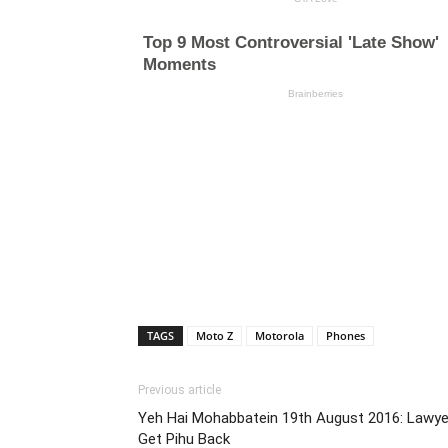
TAGS
Moto Z
Motorola
Phones
Previous article
Yeh Hai Mohabbatein 19th August 2016: Lawye
Get Pihu Back