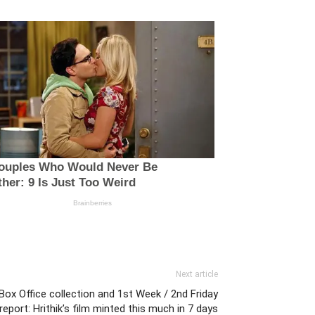
Next article
Box Office collection and 1st Week / 2nd Friday
report: Hrithik’s film minted this much in 7 days