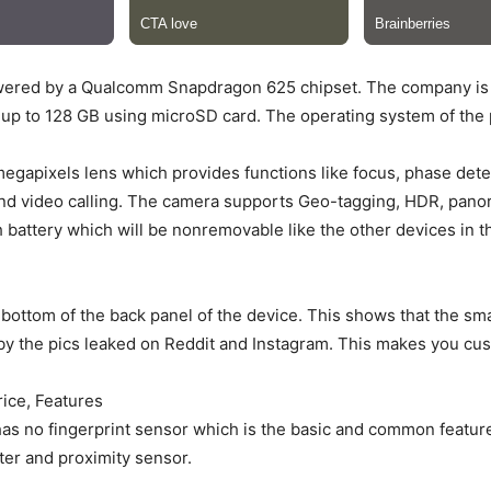
powered by a Qualcomm Snapdragon 625 chipset. The company is 
p to 128 GB using microSD card. The operating system of the p
egapixels lens which provides functions like focus, phase detect
s and video calling. The camera supports Geo-tagging, HDR, pa
battery which will be nonremovable like the other devices in th
 bottom of the back panel of the device. This shows that the s
y the pics leaked on Reddit and Instagram. This makes you cus
rice, Features
as no fingerprint sensor which is the basic and common feature
er and proximity sensor.