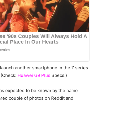
o launch another smartphone in the Z series.
. (Check:
Huawei G9 Plus
Specs.)
 was expected to be known by the name
hared couple of photos on Reddit and