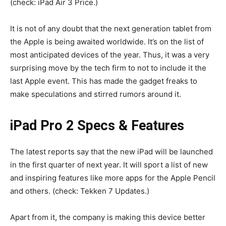
(check: iPad Air 3 Price.)
It is not of any doubt that the next generation tablet from
the Apple is being awaited worldwide. It’s on the list of
most anticipated devices of the year. Thus, it was a very
surprising move by the tech firm to not to include it the
last Apple event. This has made the gadget freaks to
make speculations and stirred rumors around it.
iPad Pro 2 Specs & Features
The latest reports say that the new iPad will be launched
in the first quarter of next year. It will sport a list of new
and inspiring features like more apps for the Apple Pencil
and others. (check: Tekken 7 Updates.)
Apart from it, the company is making this device better