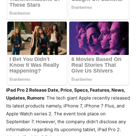
iPad Pro 2 Release Date, Price, Specs, Features, News,
Updates, Rumors
: The tech giant Apple recently released
its latest products namely, iPhone 7, iPhone 7 Plus, and
Apple Watch series 2. The event took place on
September 7. However, the company didn’t disclose any
information regarding its upcoming tablet, iPad Pro 2.