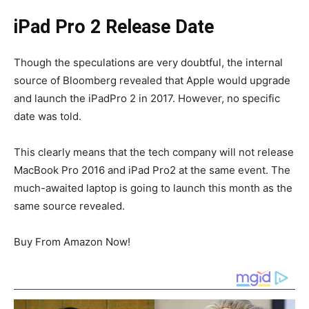
iPad Pro 2 Release Date
Though the speculations are very doubtful, the internal
source of Bloomberg revealed that Apple would upgrade
and launch the iPadPro 2 in 2017. However, no specific
date was told.
This clearly means that the tech company will not release
MacBook Pro 2016 and iPad Pro2 at the same event. The
much-awaited laptop is going to launch this month as the
same source revealed.
Buy From Amazon Now!