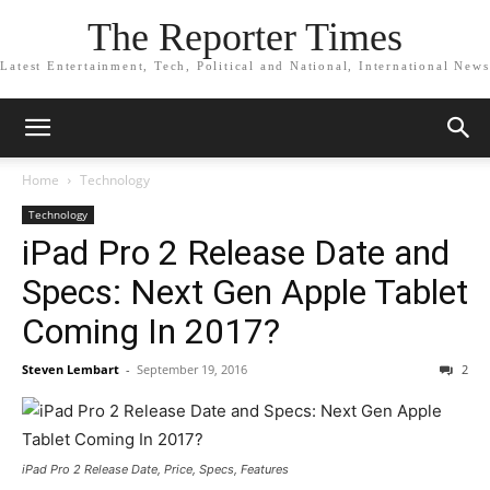
The Reporter Times
Latest Entertainment, Tech, Political and National, International News
Home
Technology
Technology
iPad Pro 2 Release Date and
Specs: Next Gen Apple Tablet
Coming In 2017?
Steven Lembart
-
September 19, 2016
2
iPad Pro 2 Release Date, Price, Specs, Features