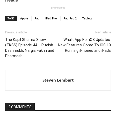
TAGS
Apple
iPad
iPad Pro
iPad Pro 2
Tablets
Previous article
Next article
The Kapil Sharma Show
WhatsApp For iOS Updates:
(TKSS) Episode 44 – Riteish
New Features Come To iOS 10
Deshmukh, Nargis Fakhri and
Running iPhones and iPads
Dharmesh
Steven Lembart
2 COMMENTS