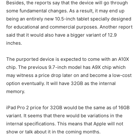
Besides, the reports say that the device will go through
some fundamental changes. As a result, it may end up
being an entirely new 10.5-inch tablet specially designed
for educational and commercial purposes. Another report
said that it would also have a bigger variant of 12.9
inches.
The purported device is expected to come with an A10X
chip. The previous 9.7-inch model has A9X chip which
may witness a price drop later on and become a low-cost
option eventually. It will have 32GB as the internal
memory.
iPad Pro 2 price for 32GB would be the same as of 16GB
variant. It seems that there would be variations in the
internal specifications. This means that Apple will not
show or talk about it in the coming months.