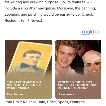
for writing and drawing purpose. So, its features will
include a smoother navigation. Moreover, the panning,
zooming, and pinching would be easier to do. (check:
Resident Evil 7 News.)
iPad Pro 2 Release Date, Price, Specs, Features