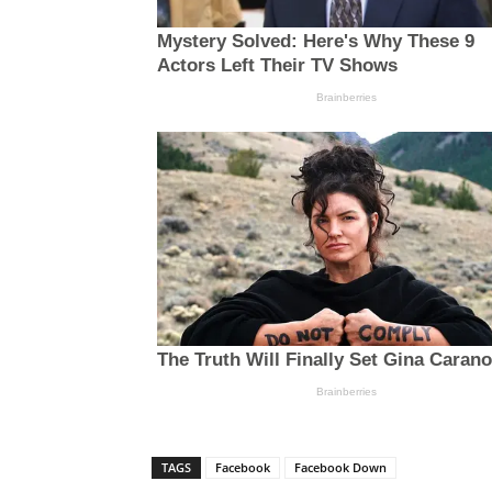
TAGS
Facebook
Facebook Down