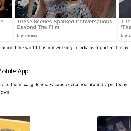
ound the world. It is not working in India as reported. It may
obile App
e to technical glitches. Facebook crashed around 7 pm today i
known.