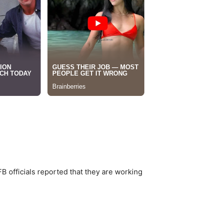
B officials reported that they are working