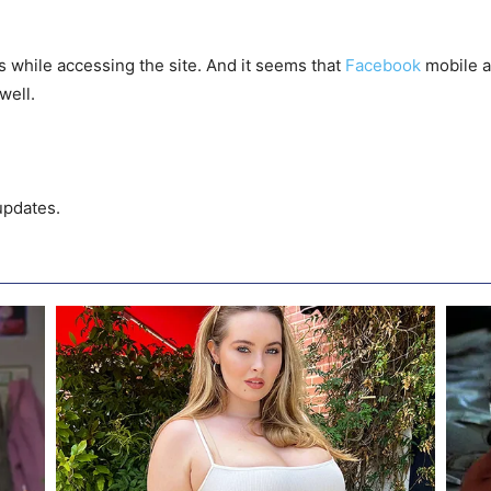
 while accessing the site. And it seems that
Facebook
mobile a
well.
updates.