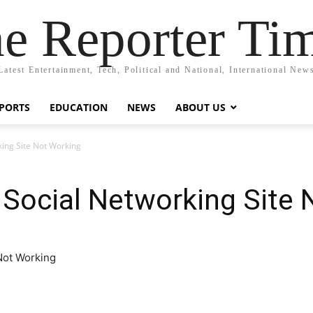
e Reporter Ti
Latest Entertainment, Tech, Political and National, International New
PORTS
EDUCATION
NEWS
ABOUT US
ing Site Not Working
Social Networking Site 