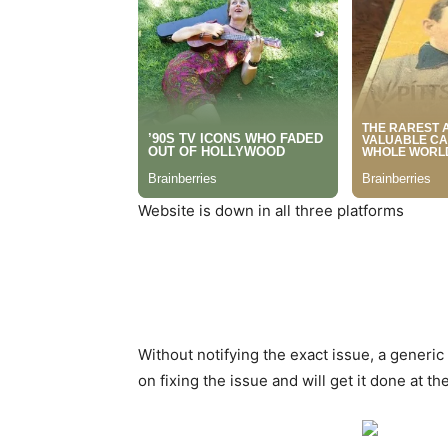
Website is down in all three platforms
Without notifying the exact issue, a generi
on fixing the issue and will get it done at the