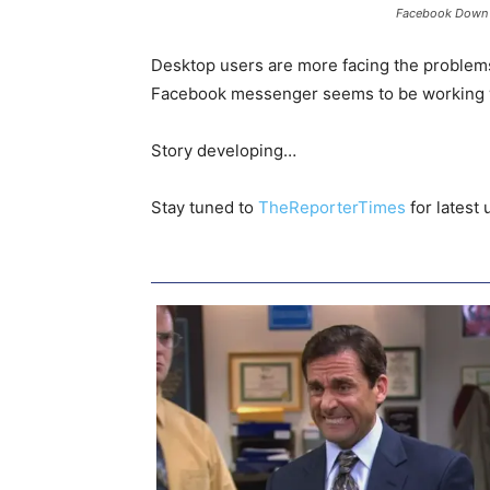
Facebook Down
Desktop users are more facing the problems
Facebook messenger seems to be working 
Story developing…
Stay tuned to
TheReporterTimes
for latest 