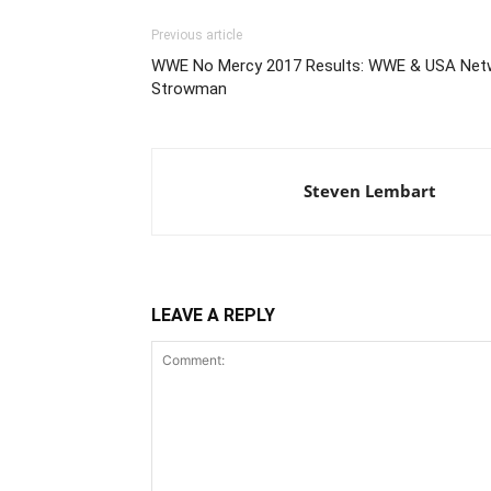
Previous article
WWE No Mercy 2017 Results: WWE & USA Netwo
Strowman
Steven Lembart
LEAVE A REPLY