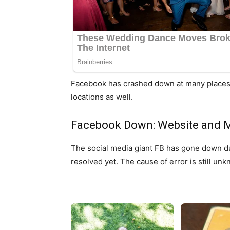
Facebook has crashed down at many places ar
locations as well.
Facebook Down: Website and M
The social media giant FB has gone down du
resolved yet. The cause of error is still un