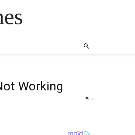
mes
s
Not Working
0