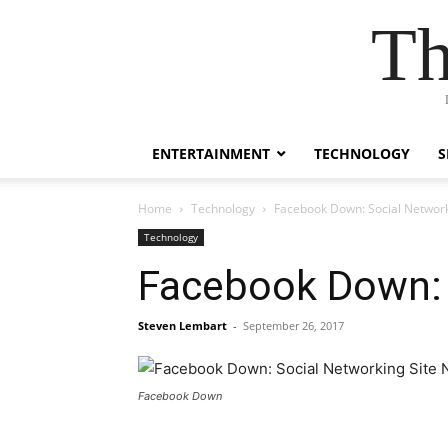
Th
ENTERTAINMENT
TECHNOLOGY
S
Home
Technology
Facebook Down: Social Network
Technology
Facebook Down: 
Steven Lembart
-
September 26, 2017
Facebook Down