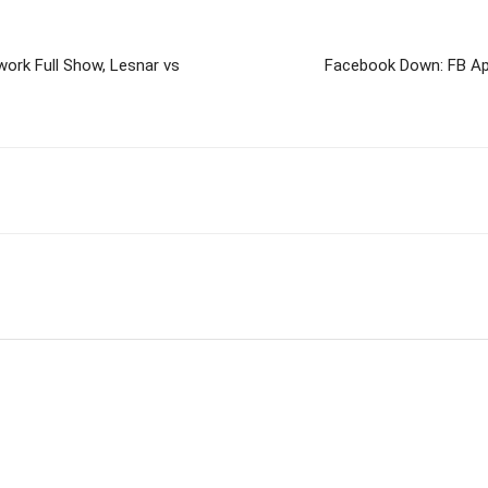
rk Full Show, Lesnar vs
Facebook Down: FB Ap