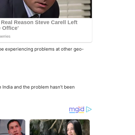
 be experiencing problems at other geo-
n India and the problem hasn’t been