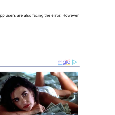
pp users are also facing the error. However,