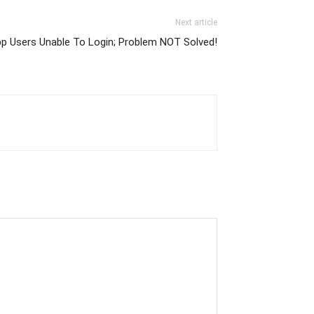
Next article
p Users Unable To Login; Problem NOT Solved!