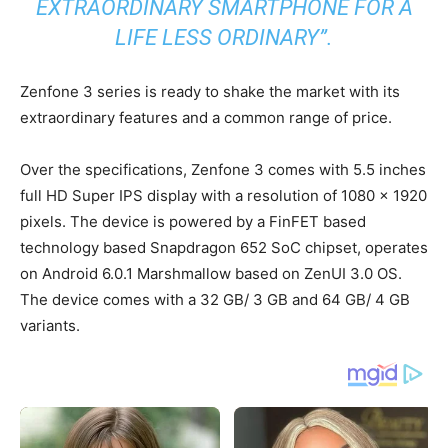
EXTRAORDINARY SMARTPHONE FOR A
LIFE LESS ORDINARY”.
Zenfone 3 series is ready to shake the market with its
extraordinary features and a common range of price.
Over the specifications, Zenfone 3 comes with 5.5 inches
full HD Super IPS display with a resolution of 1080 x 1920
pixels. The device is powered by a FinFET based
technology based Snapdragon 652 SoC chipset, operates
on Android 6.0.1 Marshmallow based on ZenUI 3.0 OS.
The device comes with a 32 GB/ 3 GB and 64 GB/ 4 GB
variants.