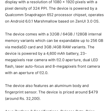
display with a resolution of 1080 x 1920 pixels with a
pixel density of 324 PPI. The device is powered by a
Qualcomm Snapdragon 652 processor chipset, operates
on Android 6.0.1 Marshmallow based on ZenUI 3.0 OS.
The device comes with a 32GB / 64GB / 128GB internal
memory variants which can be expandable up to 256 GB
via mediaSD card and 3GB /4GB RAM variants. The
device is powered by a 4,600 mAh battery, 23-
megapixels rear camera with f/2.0 aperture, dual LED
flash, laser auto-focus and 8-megapixels front camera
with an aperture of f/2.0.
The device also features an aluminum body and
fingerprint sensor. The device is priced around $479
(around Rs. 32,200).