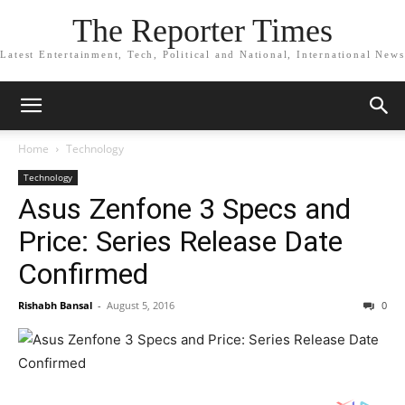
The Reporter Times
Latest Entertainment, Tech, Political and National, International News
Home
Technology
Technology
Asus Zenfone 3 Specs and
Price: Series Release Date
Confirmed
Rishabh Bansal
-
August 5, 2016
0