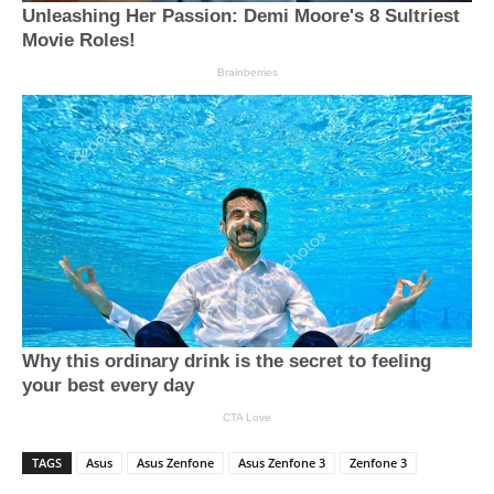
TAGS
Asus
Asus Zenfone
Asus Zenfone 3
Zenfone 3