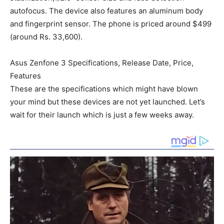
autofocus. The device also features an aluminum body
and fingerprint sensor. The phone is priced around $499
(around Rs. 33,600).
Asus Zenfone 3 Specifications, Release Date, Price,
Features
These are the specifications which might have blown
your mind but these devices are not yet launched. Let’s
wait for their launch which is just a few weeks away.