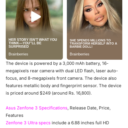
The device is powered by a 3,000 mAh battery, 16-
megapixels rear camera with dual LED flash, laser auto-
focus, and 8-megapixels front camera. The device also
features metallic body and fingerprint sensor. The device
is priced around $249 (around Rs. 16,800).
Asus Zenfone 3 Specifications
, Release Date, Price,
Features
Zenfone 3 Ultra specs
include a 6.88 inches full HD