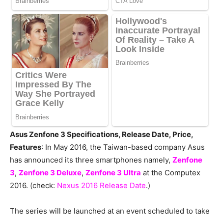
Asus Zenfone 3 Specifications, Release Date, Price,
Features
: In May 2016, the Taiwan-based company Asus
has announced its three smartphones namely,
Zenfone
3
,
Zenfone 3 Deluxe
,
Zenfone 3 Ultra
at the Computex
2016. (check:
Nexus 2016 Release Date
.)
The series will be launched at an event scheduled to take