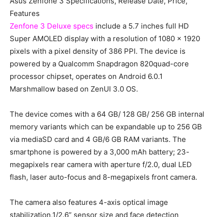
Asus Zenfone 3 Specifications, Release Date, Price,
Features
Zenfone 3 Deluxe specs
include a 5.7 inches full HD
Super AMOLED display with a resolution of 1080 x 1920
pixels with a pixel density of 386 PPI. The device is
powered by a Qualcomm Snapdragon 820quad-core
processor chipset, operates on Android 6.0.1
Marshmallow based on ZenUI 3.0 OS.
The device comes with a 64 GB/ 128 GB/ 256 GB internal
memory variants which can be expandable up to 256 GB
via mediaSD card and 4 GB/6 GB RAM variants. The
smartphone is powered by a 3,000 mAh battery; 23-
megapixels rear camera with aperture f/2.0, dual LED
flash, laser auto-focus and 8-megapixels front camera.
The camera also features 4-axis optical image
stabilization,1/2.6” sensor size and face detection