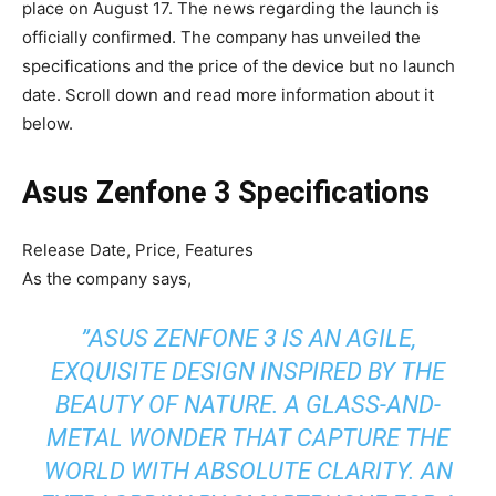
place on August 17. The news regarding the launch is
officially confirmed. The company has unveiled the
specifications and the price of the device but no launch
date. Scroll down and read more information about it
below.
Asus Zenfone 3 Specifications
Release Date, Price, Features
As the company says,
”ASUS ZENFONE 3 IS AN AGILE,
EXQUISITE DESIGN INSPIRED BY THE
BEAUTY OF NATURE. A GLASS-AND-
METAL WONDER THAT CAPTURE THE
WORLD WITH ABSOLUTE CLARITY. AN