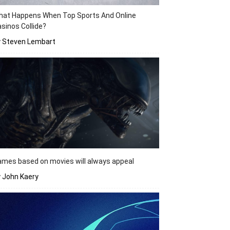
hat Happens When Top Sports And Online
sinos Collide?
y Steven Lembart
mes based on movies will always appeal
 John Kaery