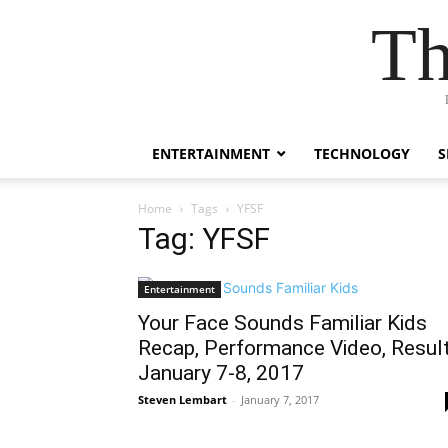
Th
ENTERTAINMENT
TECHNOLOGY
S
Home
Tags
YFSF
Tag: YFSF
Entertainment
Your Face Sounds Familiar Kids
Recap, Performance Video, Resul
January 7-8, 2017
Steven Lembart
-
January 7, 2017