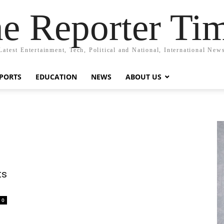
e Reporter Ti
Latest Entertainment, Tech, Political and National, International New
PORTS
EDUCATION
NEWS
ABOUT US
ts
0