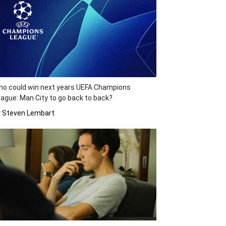
o could win next years UEFA Champions
ague: Man City to go back to back?
y Steven Lembart