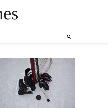
mes
s