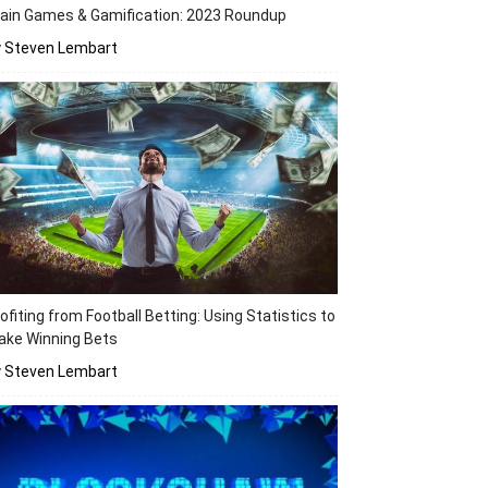
ain Games & Gamification: 2023 Roundup
y Steven Lembart
ofiting from Football Betting: Using Statistics to
ake Winning Bets
y Steven Lembart