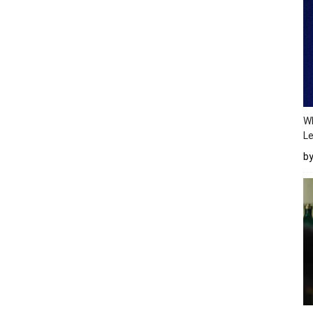
Wh
Le
b