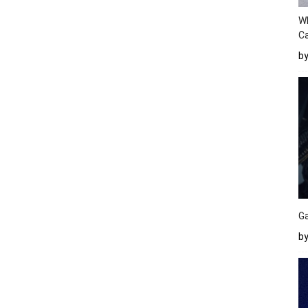
W
Ca
b
Ga
by