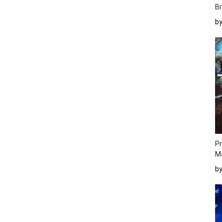
Br
b
Pr
M
b