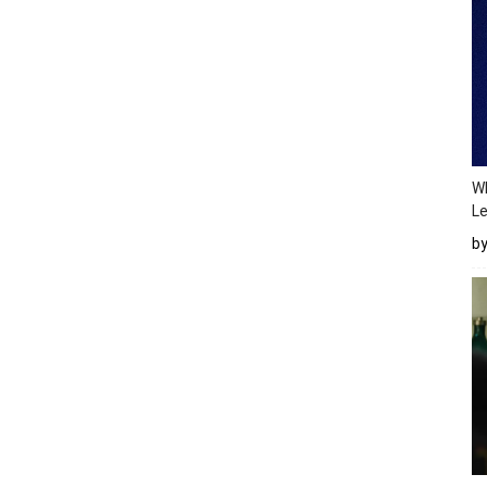
Wh
Le
b