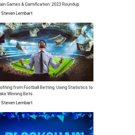
ain Games & Gamification: 2023 Roundup
y Steven Lembart
ofiting from Football Betting: Using Statistics to
ake Winning Bets
y Steven Lembart