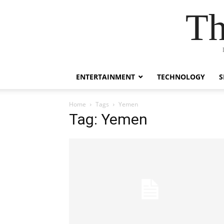
Th
ENTERTAINMENT
TECHNOLOGY
S
Home
Tags
Yemen
Tag: Yemen