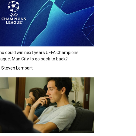
o could win next years UEFA Champions
ague: Man City to go back to back?
y Steven Lembart