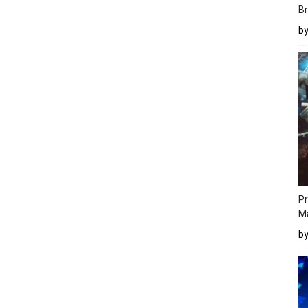
Br
b
Pr
M
b