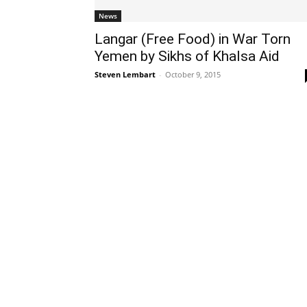
News
Langar (Free Food) in War Torn
Yemen by Sikhs of Khalsa Aid
Steven Lembart
-
October 9, 2015