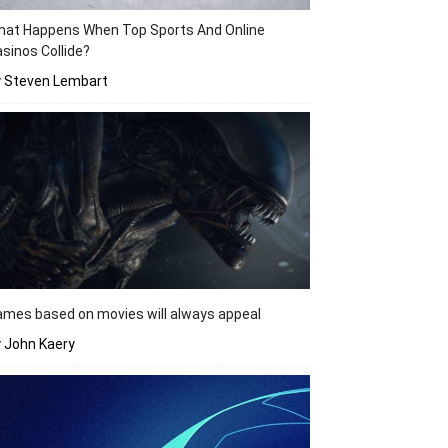
hat Happens When Top Sports And Online
sinos Collide?
y Steven Lembart
mes based on movies will always appeal
 John Kaery