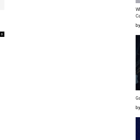
W
Ca
b
0
Ga
by