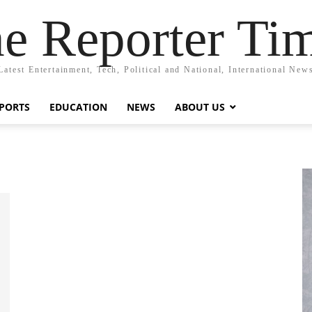
e Reporter Ti
Latest Entertainment, Tech, Political and National, International New
PORTS
EDUCATION
NEWS
ABOUT US