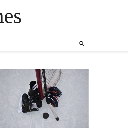
mes
s