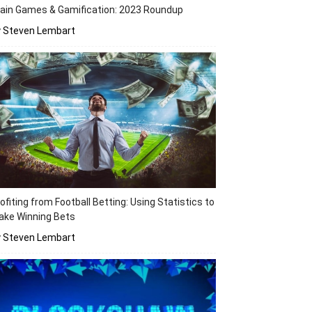
ain Games & Gamification: 2023 Roundup
y Steven Lembart
ofiting from Football Betting: Using Statistics to
ake Winning Bets
y Steven Lembart