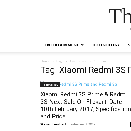
Th
ENTERTAINMENT
TECHNOLOGY
S
Home
Tags
Xiaomi Redmi 3S Prime
Tag: Xiaomi Redmi 3S 
Technology
Xiaomi Redmi 3S Prime & Redmi
3S Next Sale On Flipkart: Date
10th February 2017; Specification
and Price
Steven Lembart
-
February 3, 2017