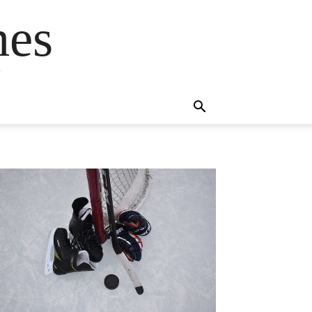
mes
s