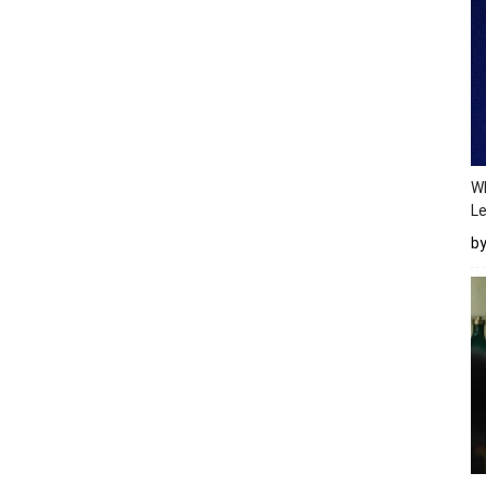
Wh
Le
b