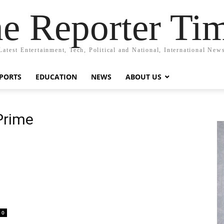
e Reporter Ti
Latest Entertainment, Tech, Political and National, International New
PORTS
EDUCATION
NEWS
ABOUT US
Prime
0