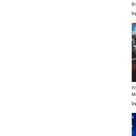
Br
b
Pr
M
b