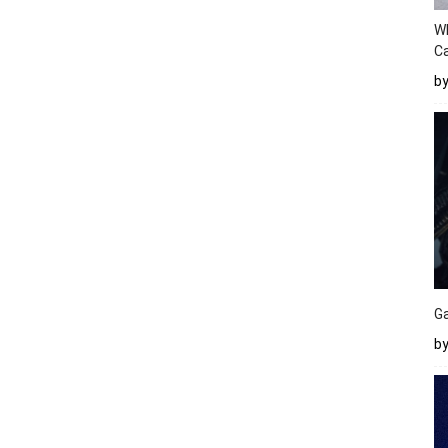
W
Ca
b
Ga
by