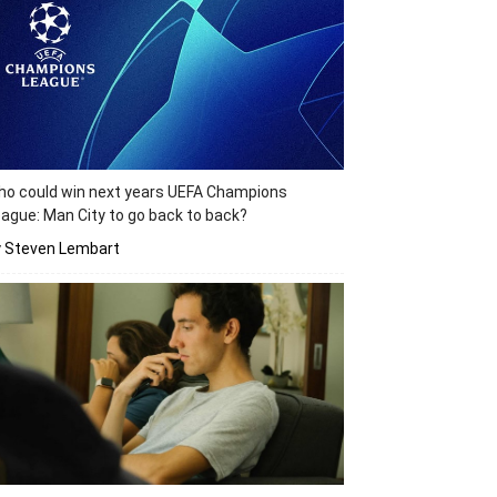
o could win next years UEFA Champions
ague: Man City to go back to back?
y Steven Lembart