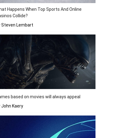
hat Happens When Top Sports And Online
sinos Collide?
y Steven Lembart
mes based on movies will always appeal
 John Kaery