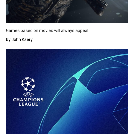
Games based on movies will always appeal
by John Kaery