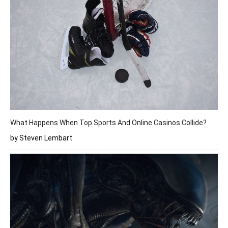
What Happens When Top Sports And Online Casinos Collide?
by Steven Lembart