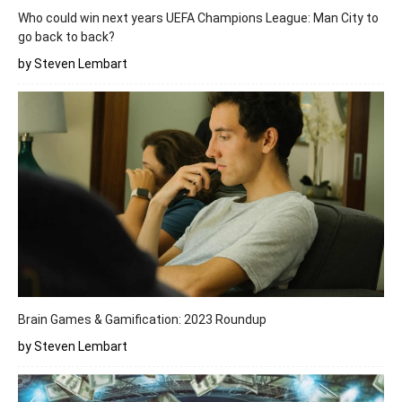
Who could win next years UEFA Champions League: Man City to
go back to back?
by Steven Lembart
Brain Games & Gamification: 2023 Roundup
by Steven Lembart