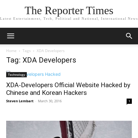
The Reporter Times
Latest Entertainment, Tech, Political and National, International News
Home
Tags
XDA Developers
Tag: XDA Developers
Technology
XDA-Developers Official Website Hacked by
Chinese and Korean Hackers
Steven Lembart
-
March 30, 2016
1