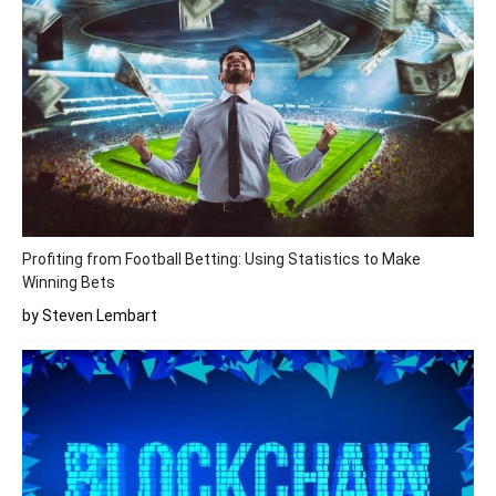
Profiting from Football Betting: Using Statistics to Make
Winning Bets
by Steven Lembart