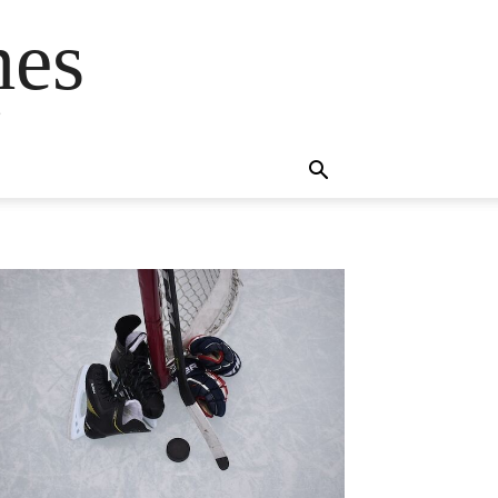
mes
s