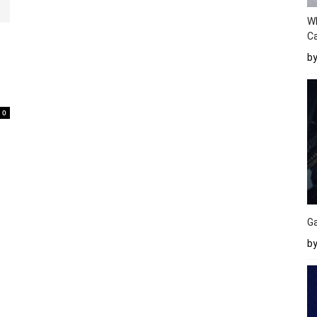
W
Ca
b
0
Ga
by