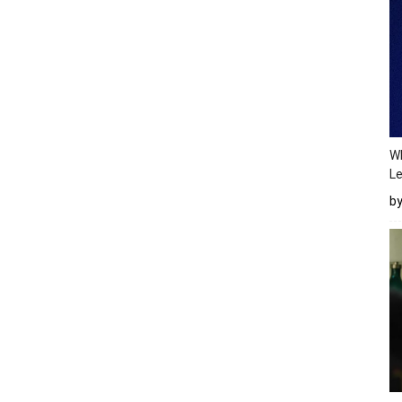
Wh
Le
b