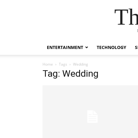
Th
ENTERTAINMENT
TECHNOLOGY
S
Home
Tags
Wedding
Tag: Wedding