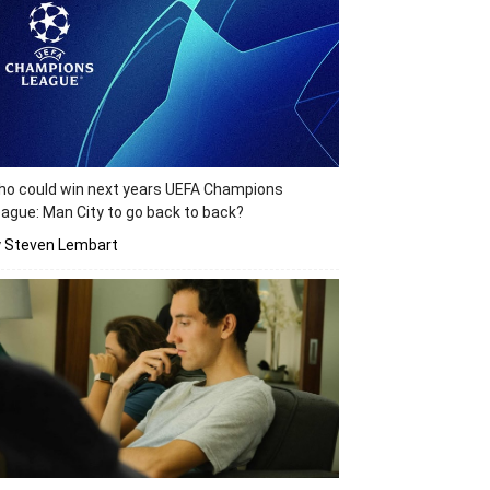
o could win next years UEFA Champions
ague: Man City to go back to back?
y Steven Lembart