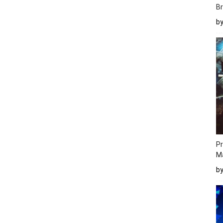
Br
b
Pr
M
b