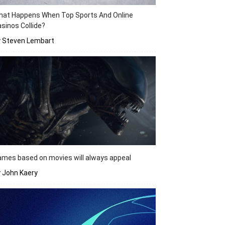
hat Happens When Top Sports And Online
sinos Collide?
y Steven Lembart
mes based on movies will always appeal
 John Kaery