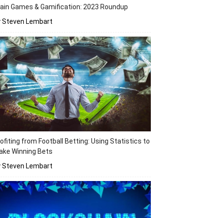
ain Games & Gamification: 2023 Roundup
y Steven Lembart
ofiting from Football Betting: Using Statistics to
ake Winning Bets
y Steven Lembart