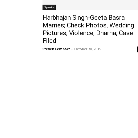
Sports
Harbhajan Singh-Geeta Basra
Marries; Check Photos, Wedding
Pictures; Violence, Dharna; Case
Filed
Steven Lembart
-
October 30, 2015