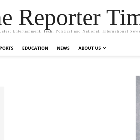
e Reporter Ti
Latest Entertainment, Tech, Political and National, International New
PORTS
EDUCATION
NEWS
ABOUT US