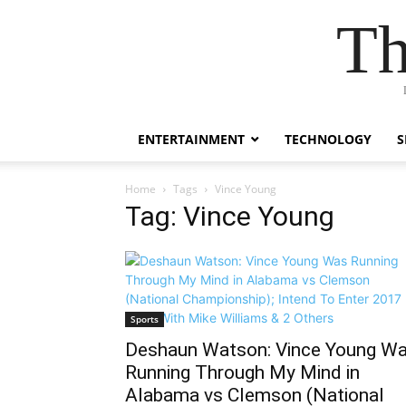
Th
ENTERTAINMENT
TECHNOLOGY
S
Home
Tags
Vince Young
Tag: Vince Young
Sports
Deshaun Watson: Vince Young W
Running Through My Mind in
Alabama vs Clemson (National