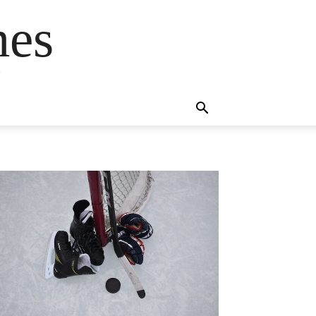
mes
s