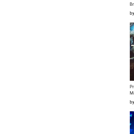
Br
b
Pr
M
b