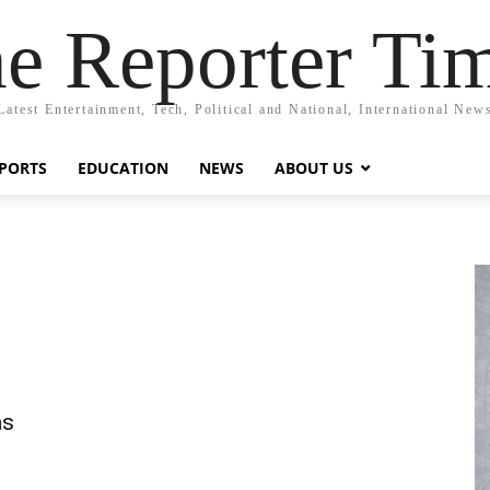
e Reporter Ti
Latest Entertainment, Tech, Political and National, International New
PORTS
EDUCATION
NEWS
ABOUT US
as