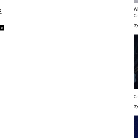
W
2
Ca
b
0
Ga
by