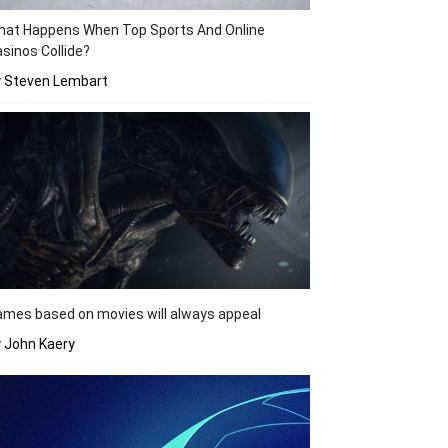
hat Happens When Top Sports And Online
sinos Collide?
y Steven Lembart
mes based on movies will always appeal
 John Kaery