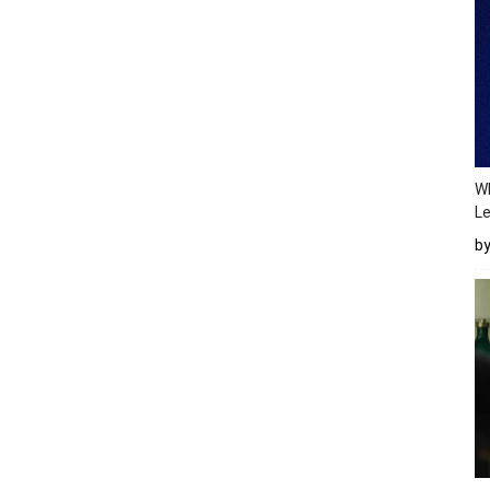
Wh
Le
b