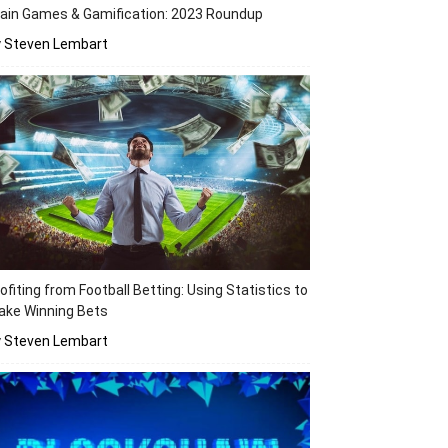
ain Games & Gamification: 2023 Roundup
y Steven Lembart
ofiting from Football Betting: Using Statistics to
ake Winning Bets
y Steven Lembart