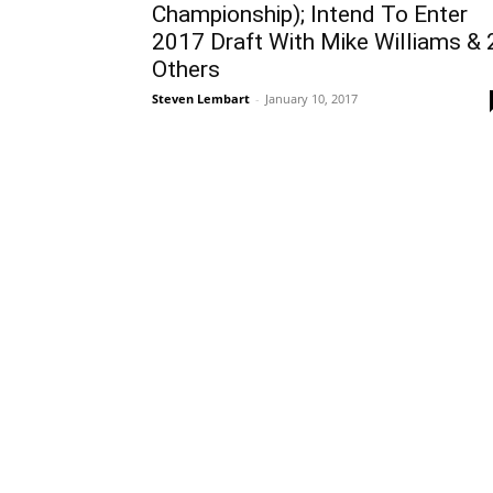
Championship); Intend To Enter
2017 Draft With Mike Williams & 
Others
Steven Lembart
-
January 10, 2017