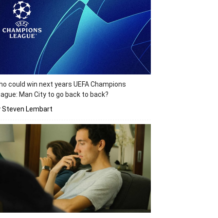
o could win next years UEFA Champions
ague: Man City to go back to back?
y Steven Lembart