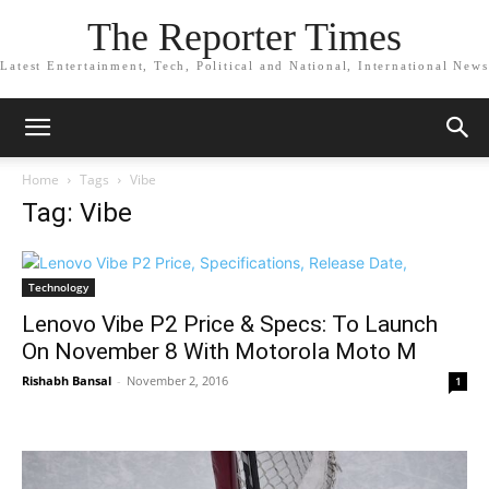
The Reporter Times
Latest Entertainment, Tech, Political and National, International News
Home
Tags
Vibe
Tag: Vibe
Technology
Lenovo Vibe P2 Price & Specs: To Launch
On November 8 With Motorola Moto M
Rishabh Bansal
-
November 2, 2016
1