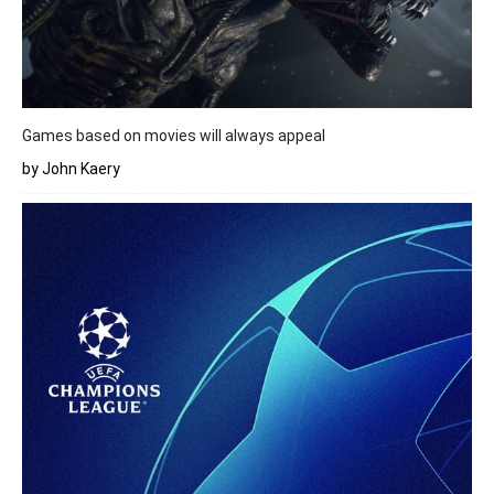
Games based on movies will always appeal
by John Kaery