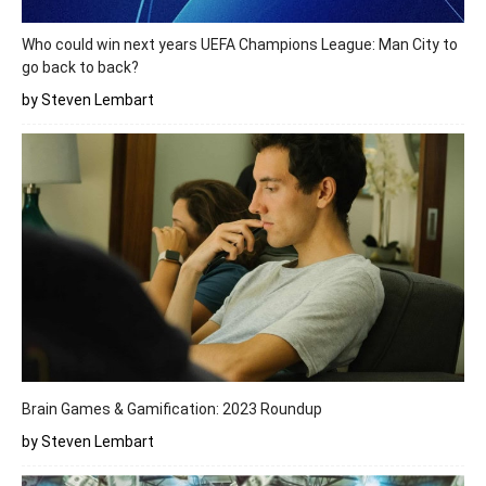
Who could win next years UEFA Champions League: Man City to
go back to back?
by Steven Lembart
Brain Games & Gamification: 2023 Roundup
by Steven Lembart