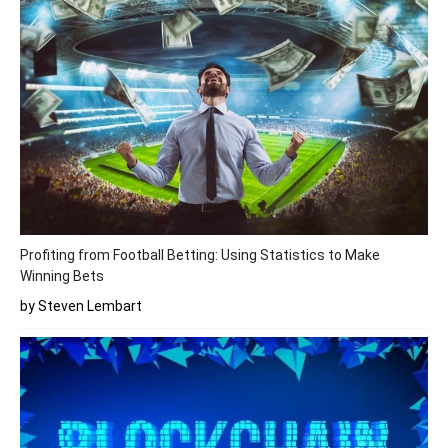
Profiting from Football Betting: Using Statistics to Make
Winning Bets
by Steven Lembart