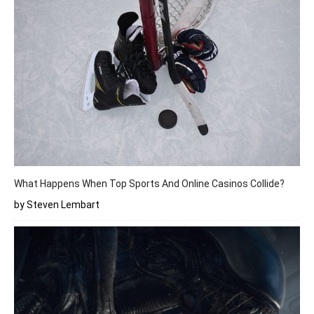
What Happens When Top Sports And Online Casinos Collide?
by Steven Lembart