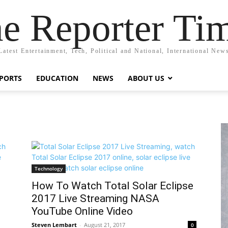
e Reporter Ti
Latest Entertainment, Tech, Political and National, International New
PORTS
EDUCATION
NEWS
ABOUT US
Technology
How To Watch Total Solar Eclipse
2017 Live Streaming NASA
YouTube Online Video
Steven Lembart
-
August 21, 2017
0