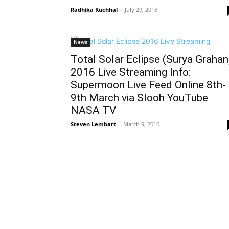
Radhika Kuchhal
-
July 29, 2018
News
Total Solar Eclipse (Surya Grahan
2016 Live Streaming Info:
Supermoon Live Feed Online 8th-
9th March via Slooh YouTube
NASA TV
Steven Lembart
-
March 9, 2016