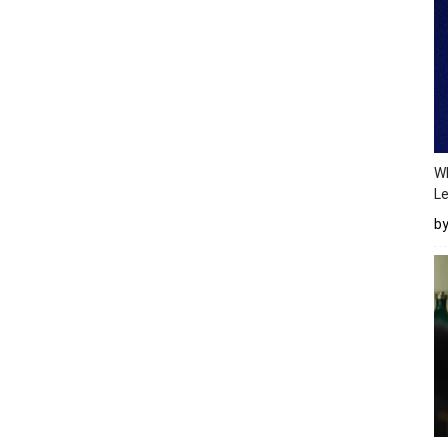
Wh
Le
b