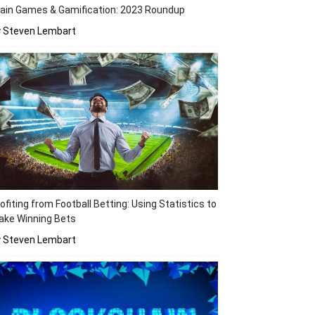
ain Games & Gamification: 2023 Roundup
y Steven Lembart
ofiting from Football Betting: Using Statistics to
ake Winning Bets
y Steven Lembart