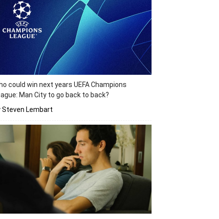
o could win next years UEFA Champions
ague: Man City to go back to back?
y Steven Lembart