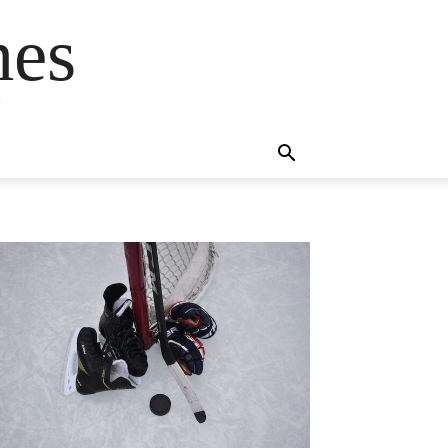
mes
s