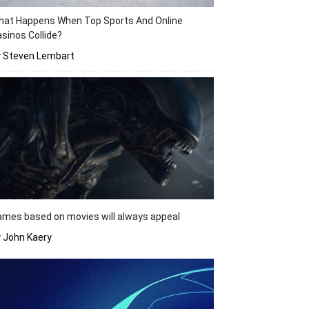
hat Happens When Top Sports And Online
sinos Collide?
y Steven Lembart
mes based on movies will always appeal
 John Kaery