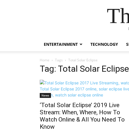
Th
ENTERTAINMENT
TECHNOLOGY
S
Home
Tags
Total Solar Eclipse
Tag: Total Solar Eclipse
News
‘Total Solar Eclipse’ 2019 Live
Stream: When, Where, How To
Watch Online & All You Need To
Know