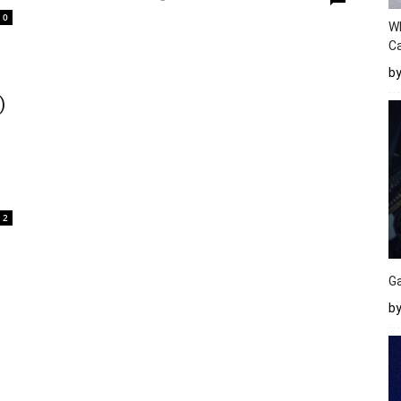
0
W
Ca
b
)
2
Ga
by