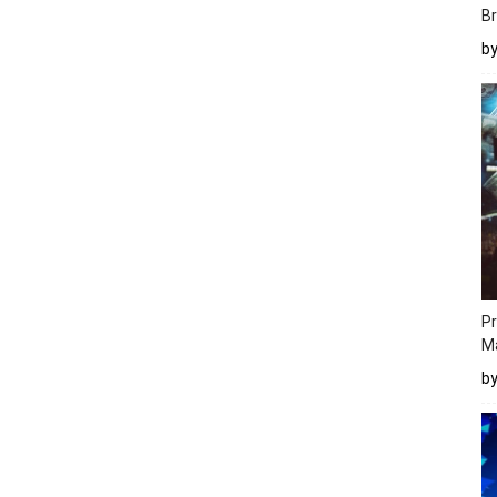
Br
b
Pr
M
b