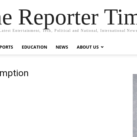
e Reporter Ti
Latest Entertainment, Tech, Political and National, International New
PORTS
EDUCATION
NEWS
ABOUT US
emption
n