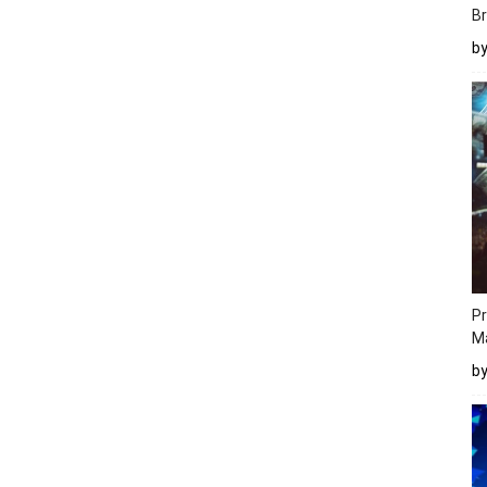
Br
b
Pr
M
b