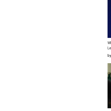
Wh
Le
b