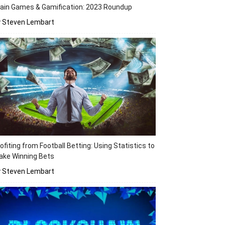
ain Games & Gamification: 2023 Roundup
y Steven Lembart
ofiting from Football Betting: Using Statistics to
ake Winning Bets
y Steven Lembart