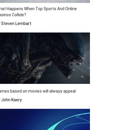
hat Happens When Top Sports And Online
sinos Collide?
y Steven Lembart
mes based on movies will always appeal
 John Kaery