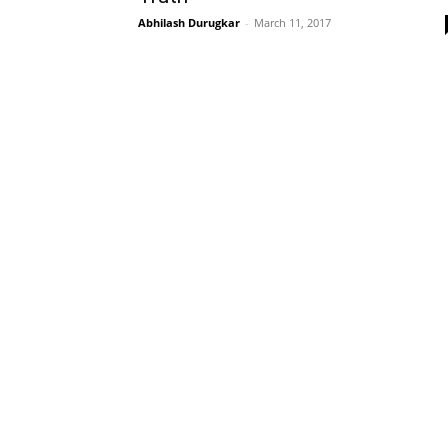
Abhilash Durugkar
-
March 11, 2017