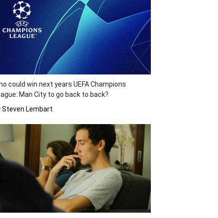
o could win next years UEFA Champions
ague: Man City to go back to back?
y Steven Lembart