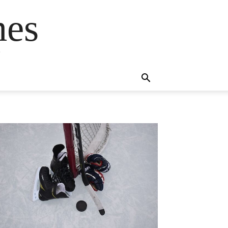
mes
s