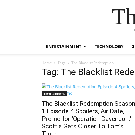
Th
ENTERTAINMENT
TECHNOLOGY
S
Home
Tags
The Blacklist Redemption
Tag: The Blacklist Red
Entertainment
The Blacklist Redemption Seaso
1 Episode 4 Spoilers, Air Date,
Promo for ‘Operation Davenport’:
Scottie Gets Closer To Tom’s
Truth