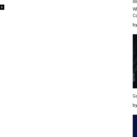
0
W
Ca
b
Ga
by